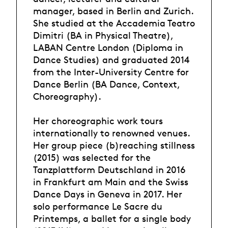
manager, based in Berlin and Zurich.
She studied at the Accademia Teatro
Dimitri (BA in Physical Theatre),
LABAN Centre London (Diploma in
Dance Studies) and graduated 2014
from the Inter-University Centre for
Dance Berlin (BA Dance, Context,
Choreography).
Her choreographic work tours
internationally to renowned venues.
Her group piece (b)reaching stillness
(2015) was selected for the
Tanzplattform Deutschland in 2016
in Frankfurt am Main and the Swiss
Dance Days in Geneva in 2017. Her
solo performance Le Sacre du
Printemps, a ballet for a single body