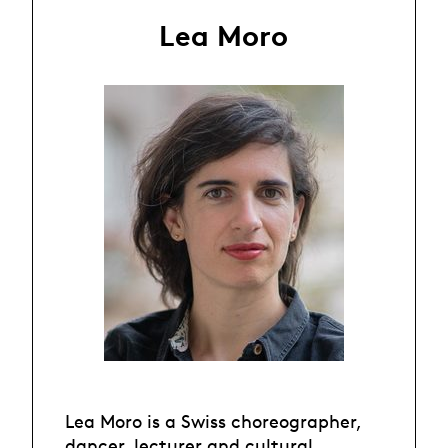
Lea Moro
Lea Moro is a Swiss choreographer,
dancer, lecturer and cultural