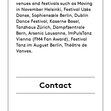
venues and festivals such as Moving
in November Helsinki, Festival Uzès
Danse, Sophiensæle Berlin, Dublin
Dance Festival, Kaserne Basel,
Tanzhaus Zürich, Dampfzentrale
Bern, Arsenic Lausanne, ImPulsTanz
Vienna (FM4 Fan Award), Festival
Tanz im August Berlin, Théâtre de
Vanves.
Contact