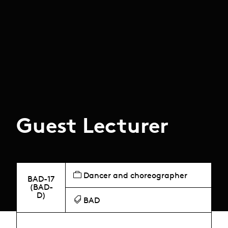
Guest Lecturer
Dancer and choreographer
BAD-17
(BAD-
D)
BAD