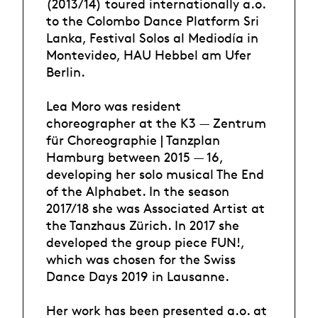
(2013/14) toured internationally a.o.
to the Colombo Dance Platform Sri
Lanka, Festival Solos al Mediodía in
Montevideo, HAU Hebbel am Ufer
Berlin.
Lea Moro was resident
choreographer at the K3 — Zentrum
für Choreographie | Tanzplan
Hamburg between 2015 — 16,
developing her solo musical The End
of the Alphabet. In the season
2017/18 she was Associated Artist at
the Tanzhaus Zürich. In 2017 she
developed the group piece FUN!,
which was chosen for the Swiss
Dance Days 2019 in Lausanne.
Her work has been presented a.o. at