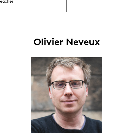
teacher
Olivier Neveux