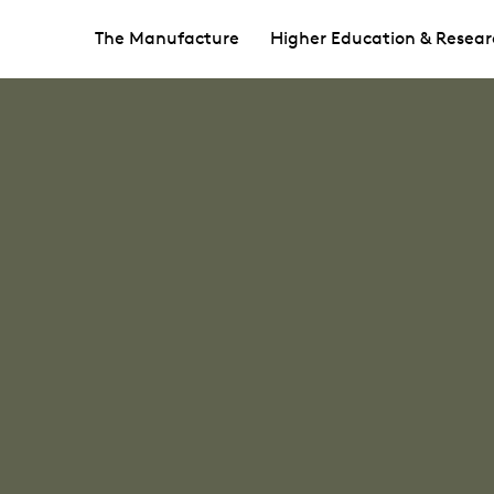
The Manufacture
Higher Education & Resear