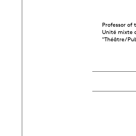
Professor of
Unité mixte d
"Théâtre/Pub