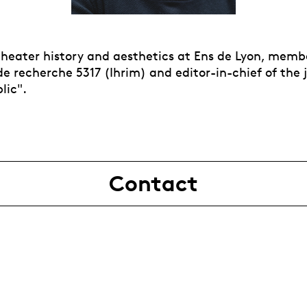
 theater history and aesthetics at Ens de Lyon, memb
e recherche 5317 (Ihrim) and editor-in-chief of the 
lic".
Contact