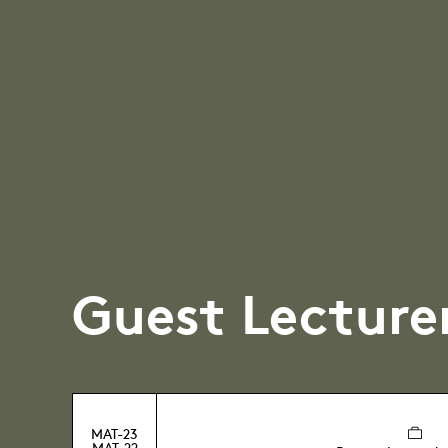
Guest Lecture
MAT-23
MAT-22