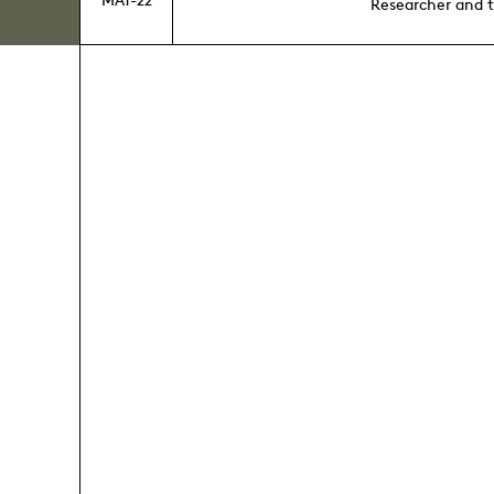
Researcher and 