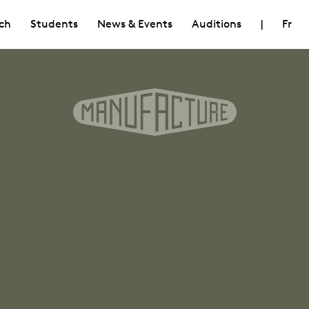
ch
Students
News & Events
Auditions
|
Fr