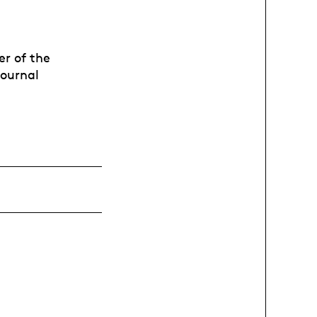
er of the
journal