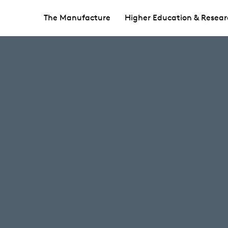
The Manufacture
Higher Education & Resear