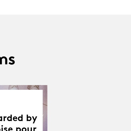
ms
arded by
ise pour