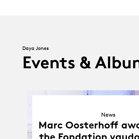
Daya Jones
Events & Albu
News
News
Marc Oosterhoff aw
the Fondation vaudo