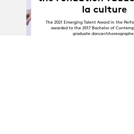
la culture
The 2021 Emerging Talent Award in the Perf
awarded to the 2017 Bachelor of Contem
graduate dancer/choreographe