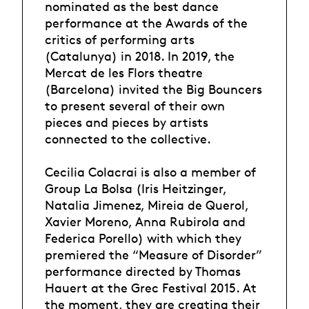
nominated as the best dance
performance at the Awards of the
critics of performing arts
(Catalunya) in 2018. In 2019, the
Mercat de les Flors theatre
(Barcelona) invited the Big Bouncers
to present several of their own
pieces and pieces by artists
connected to the collective.
Cecilia Colacrai is also a member of
Group La Bolsa (Iris Heitzinger,
Natalia Jimenez, Mireia de Querol,
Xavier Moreno, Anna Rubirola and
Federica Porello) with which they
premiered the “Measure of Disorder”
performance directed by Thomas
Hauert at the Grec Festival 2015. At
the moment, they are creating their