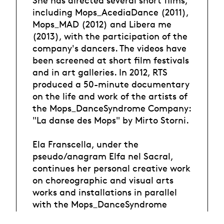
including Mops_AcediaDance (2011),
Mops_MAD (2012) and Libera me
(2013), with the participation of the
company's dancers. The videos have
been screened at short film festivals
and in art galleries. In 2012, RTS
produced a 50-minute documentary
on the life and work of the artists of
the Mops_DanceSyndrome Company:
"La danse des Mops" by Mirto Storni.
Ela Franscella, under the
pseudo/anagram Elfa nel Sacral,
continues her personal creative work
on choreographic and visual arts
works and installations in parallel
with the Mops_DanceSyndrome
company.