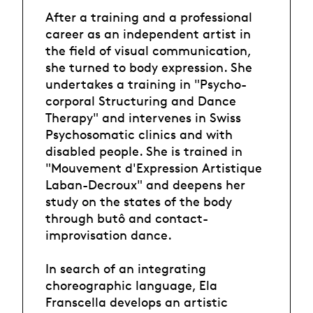
After a training and a professional
career as an independent artist in
the field of visual communication,
she turned to body expression. She
undertakes a training in "Psycho-
corporal Structuring and Dance
Therapy" and intervenes in Swiss
Psychosomatic clinics and with
disabled people. She is trained in
"Mouvement d'Expression Artistique
Laban-Decroux" and deepens her
study on the states of the body
through butô and contact-
improvisation dance.
In search of an integrating
choreographic language, Ela
Franscella develops an artistic