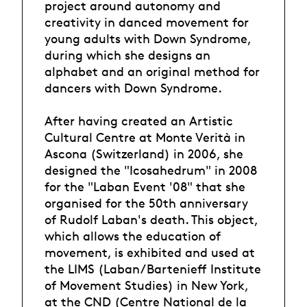
project around autonomy and
creativity in danced movement for
young adults with Down Syndrome,
during which she designs an
alphabet and an original method for
dancers with Down Syndrome.
After having created an Artistic
Cultural Centre at Monte Verità in
Ascona (Switzerland) in 2006, she
designed the "Icosahedrum" in 2008
for the "Laban Event '08" that she
organised for the 50th anniversary
of Rudolf Laban's death. This object,
which allows the education of
movement, is exhibited and used at
the LIMS (Laban/Bartenieff Institute
of Movement Studies) in New York,
at the CND (Centre National de la