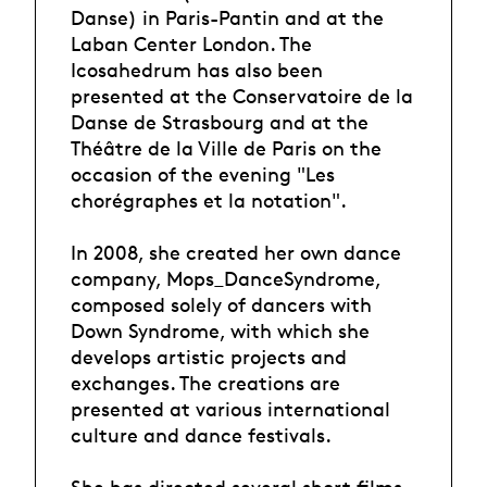
Danse) in Paris-Pantin and at the
Laban Center London. The
Icosahedrum has also been
presented at the Conservatoire de la
Danse de Strasbourg and at the
Théâtre de la Ville de Paris on the
occasion of the evening "Les
chorégraphes et la notation".
In 2008, she created her own dance
company, Mops_DanceSyndrome,
composed solely of dancers with
Down Syndrome, with which she
develops artistic projects and
exchanges. The creations are
presented at various international
culture and dance festivals.
She has directed several short films,