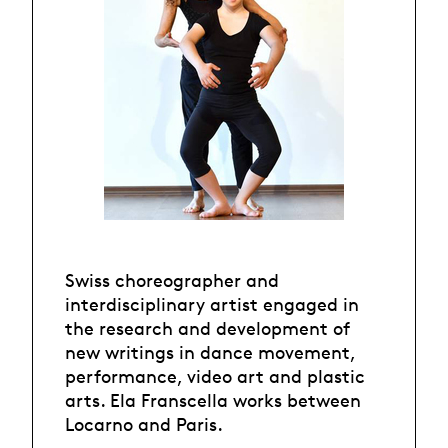
Swiss choreographer and
interdisciplinary artist engaged in
the research and development of
new writings in dance movement,
performance, video art and plastic
arts. Ela Franscella works between
Locarno and Paris.