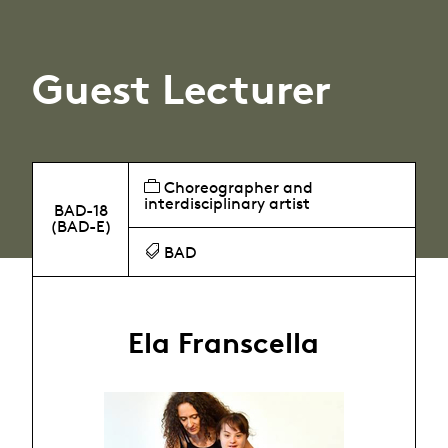
Guest Lecturer
Choreographer and
interdisciplinary artist
BAD-18
(BAD-E)
BAD
Ela Franscella