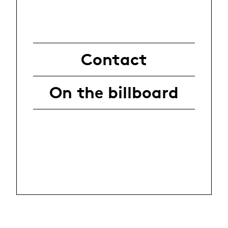
Contact
On the billboard