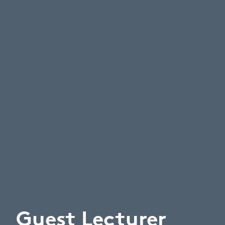
Guest Lecturer