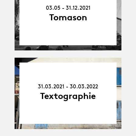
31.12.21
03.05 - 31.12.2021
Tomason
31.03.21
-
30.03.22
31.03.2021 - 30.03.2022
Textographie