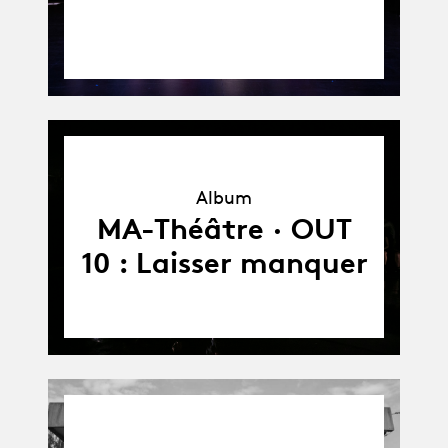
Album
Album
MA-Théâtre · OUT
10 : Laisser manquer
03.05.21
-