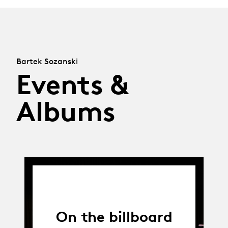
Bartek Sozanski
Events &
Albums
On the billboard