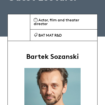
Actor, film and theater
director
BAT MAT R&D
Bartek Sozanski