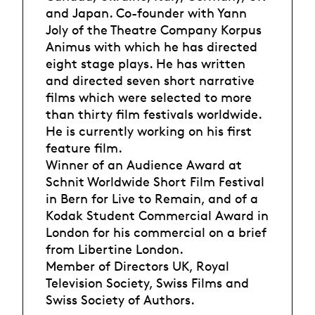
and Japan. Co-founder with Yann
Joly of the Theatre Company Korpus
Animus with which he has directed
eight stage plays. He has written
and directed seven short narrative
films which were selected to more
than thirty film festivals worldwide.
He is currently working on his first
feature film.
Winner of an Audience Award at
Schnit Worldwide Short Film Festival
in Bern for Live to Remain, and of a
Kodak Student Commercial Award in
London for his commercial on a brief
from Libertine London.
Member of Directors UK, Royal
Television Society, Swiss Films and
Swiss Society of Authors.