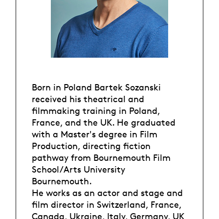
Born in Poland Bartek Sozanski
received his theatrical and
filmmaking training in Poland,
France, and the UK. He graduated
with a Master's degree in Film
Production, directing fiction
pathway from Bournemouth Film
School/Arts University
Bournemouth.
He works as an actor and stage and
film director in Switzerland, France,
Canada, Ukraine, Italy, Germany, UK