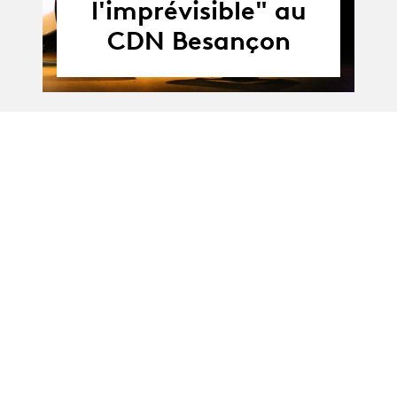
l'imprévisible" au
CDN Besançon
17.06 - 18.06.2021
17.06.21
-
MA-Theatre :
18.06.21
"Prévoir
l'imprévisible" at
the CDN Besançon