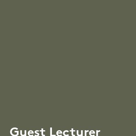
Guest Lecturer