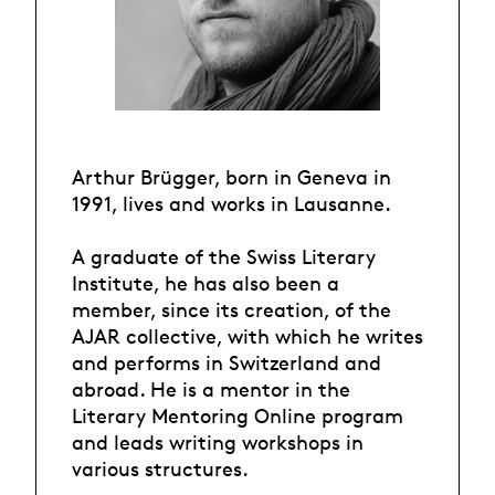
Arthur Brügger, born in Geneva in
1991, lives and works in Lausanne.
A graduate of the Swiss Literary
Institute, he has also been a
member, since its creation, of the
AJAR collective, with which he writes
and performs in Switzerland and
abroad. He is a mentor in the
Literary Mentoring Online program
and leads writing workshops in
various structures.