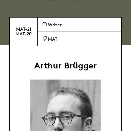
Writer
MAT-21
MAT-20
MAT
Arthur Brügger