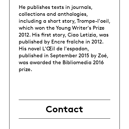
He publishes texts in journals,
collections and anthologies,
including a short story, Trompe-l'oeil,
which won the Young Writer's Prize
2012. His first story, Ciao Letizia, was
published by Encre fraîche in 2012.
His novel L'Œil de l'espadon,
published in September 2015 by Zoé,
was awarded the Bibliomedia 2016
prize.
Contact