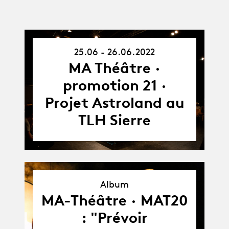
25.06 - 26.06.2022
25.06.22
-
MA Théâtre ·
26.06.22
promotion 21 ·
Projet Astroland au
TLH Sierre
Album
Album
MA-Théâtre · MAT20
: "Prévoir