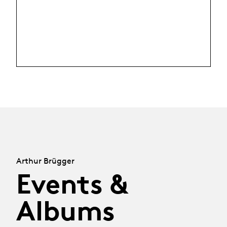
Arthur Brügger
Events &
Albums