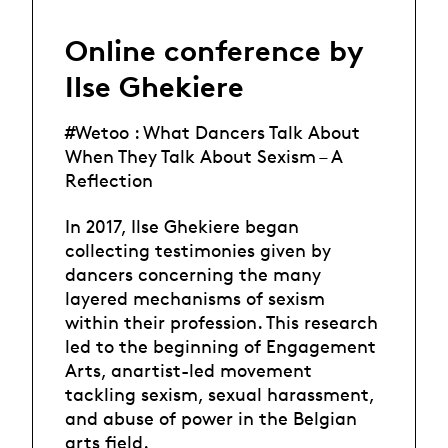
Online conference by
Ilse Ghekiere
#Wetoo : What Dancers Talk About
When They Talk About Sexism – A
Reflection
In 2017, Ilse Ghekiere began
collecting testimonies given by
dancers concerning the many
layered mechanisms of sexism
within their profession. This research
led to the beginning of Engagement
Arts, anartist-led movement
tackling sexism, sexual harassment,
and abuse of power in the Belgian
arts field.