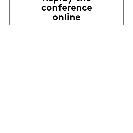
conference
online
Évènements