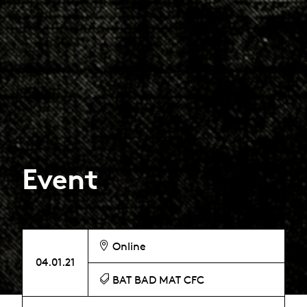
Event
Online
04.01.21
BAT BAD MAT CFC