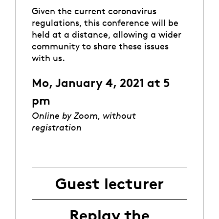
Given the current coronavirus
regulations, this conference will be
held at a distance, allowing a wider
community to share these issues
with us.
Mo, January 4, 2021 at 5
pm
Online by Zoom, without
registration
Guest lecturer
Replay the