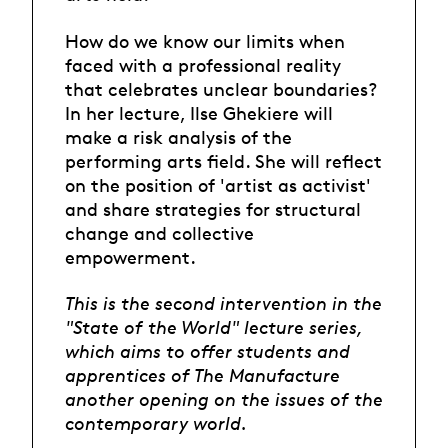
How do we know our limits when
faced with a professional reality
that celebrates unclear boundaries?
In her lecture, Ilse Ghekiere will
make a risk analysis of the
performing arts field. She will reflect
on the position of 'artist as activist'
and share strategies for structural
change and collective
empowerment.
This is the second intervention in the
"State of the World" lecture series,
which aims to offer students and
apprentices of The Manufacture
another opening on the issues of the
contemporary world.