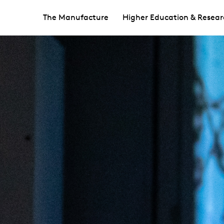
The Manufacture
Higher Education & Resear