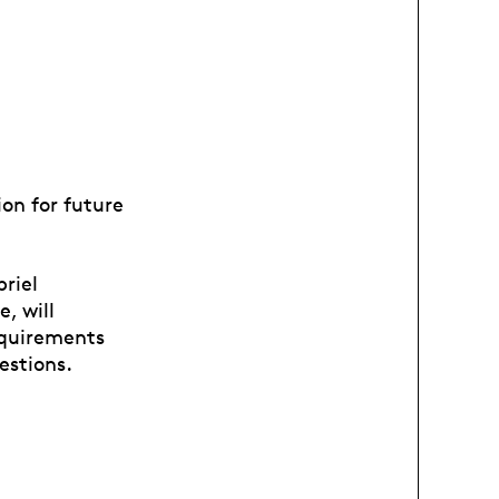
ion for future
riel
, will
equirements
uestions.