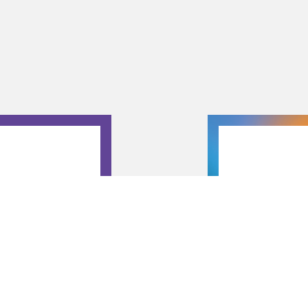
T 13
r’s in Theater
Presentation
ge productions.
and guide