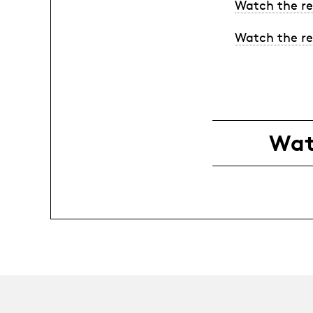
Watch the re
Watch the re
Wat