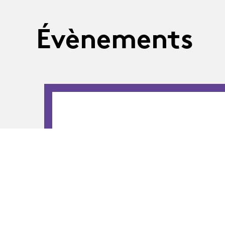
Évènements
02.09.26
-
05.09.26
02.09 - 05.09.2026
MA-Théâtre · OU
The students of the 12th class of the Maste
program are presenting their final-year sta