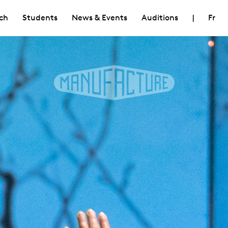
ch
Students
News & Events
Auditions
|
Fr