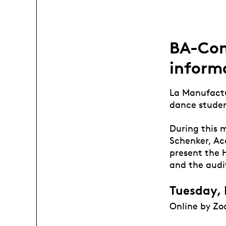
BA-Con
inform
La Manufactur
dance studen
During this 
Schenker, Ac
present the 
and the audit
Tuesday, 
Online by Zo