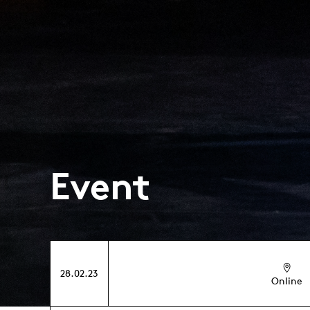
Event
28.02.23
Online