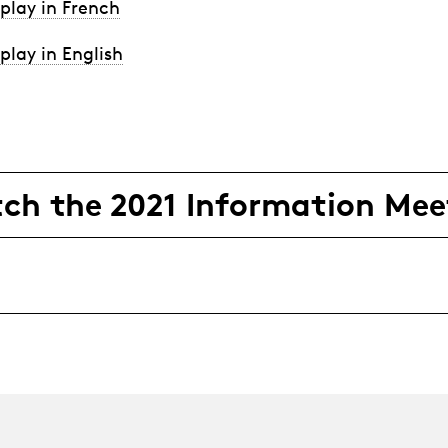
play in French
play in English
ch the 2021 Information Mee