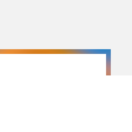
26.09.26
26.09.2026
2026 Open Day
26 September 2026 —
 of academic programs, introductory workshops,
d tours are on the agenda for this Open Day.