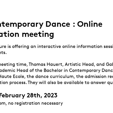
temporary Dance : Online
ation meeting
e is offering an interactive online information sess
ts.
meeting time, Thomas Hauert, Artistic Head, and Gab
ademic Head of the Bachelor in Contemporary Dance
Haute Ecole, the dance curriculum, the admission r
ion process. They will also be available to answer q
February 28th, 2023
om, no registration necessary