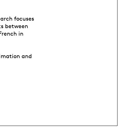
earch focuses
nks between
French in
nimation and