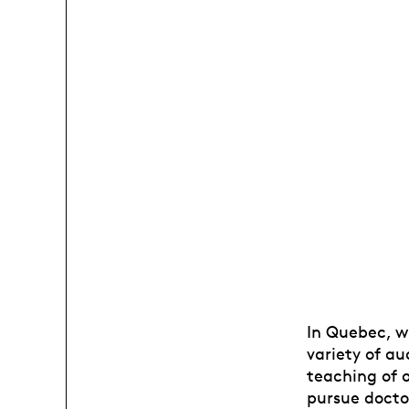
In Quebec, w
variety of au
teaching of 
pursue doctor