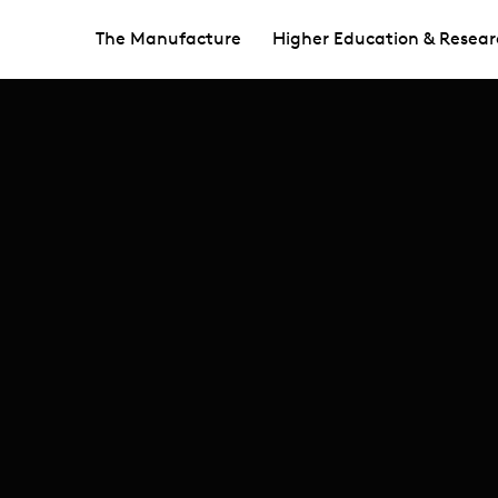
The Manufacture
Higher Education & Resear