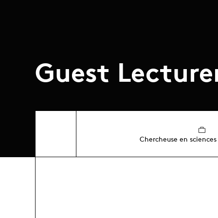
Guest Lecture
Chercheuse en sciences 