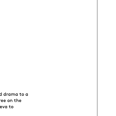
d drama to a
ree on the
eva to