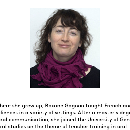
here she grew up, Roxane Gagnon taught French an
diences in a variety of settings. After a master's deg
oral communication, she joined the University of Gen
al studies on the theme of teacher training in oral