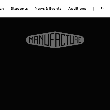
ch
Students
News & Events
Auditions
|
Fr