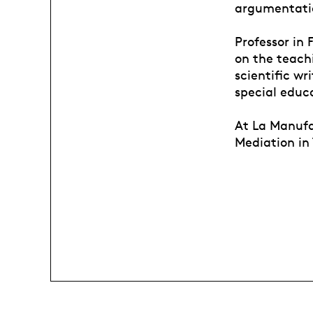
argumentati
Professor in 
on the teachi
scientific wr
special educ
At La Manufa
Mediation in