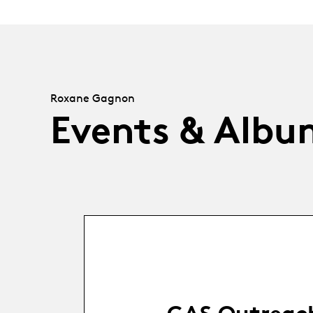
Roxane Gagnon
Events & Albu