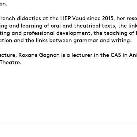
on.
French didactics at the HEP Vaud since 2015, her res
ng and learning of oral and theatrical texts, the li
iting and professional development, the teaching of 
ation and the links between grammar and writing.
cture, Roxane Gagnon is a lecturer in the CAS in A
 Theatre.