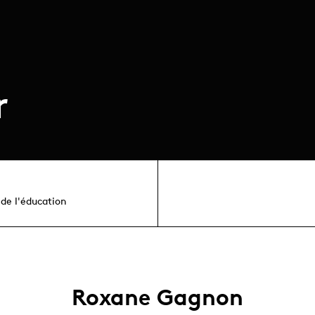
r
de l'éducation
Roxane Gagnon