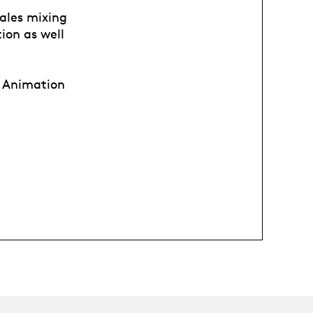
tales mixing
ion as well
al Animation