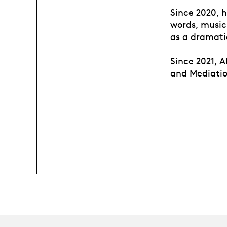
Since 2020, h
words, music
as a dramati
Since 2021, A
and Mediatio