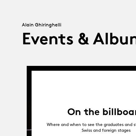
Alain Ghiringhelli
Events & Albu
On the billboa
Where and when to see the graduates and s
Swiss and foreign stages