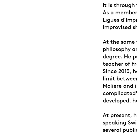
It is through
As a member,
Ligues d'Impr
improvised s
At the same t
philosophy an
degree. He p
teacher of F
Since 2013, 
limit betwee
Molière and 
complicated".
developed, h
At present, h
speaking Swit
several publi