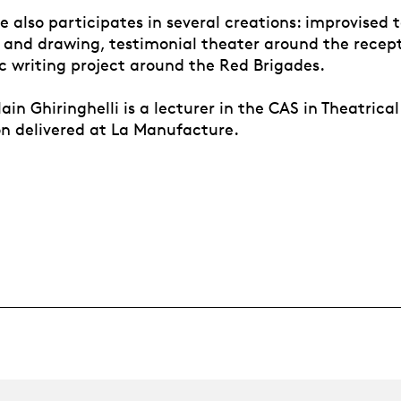
e also participates in several creations: improvised 
 and drawing, testimonial theater around the recept
c writing project around the Red Brigades.
lain Ghiringhelli is a lecturer in the CAS in Theatric
n delivered at La Manufacture.