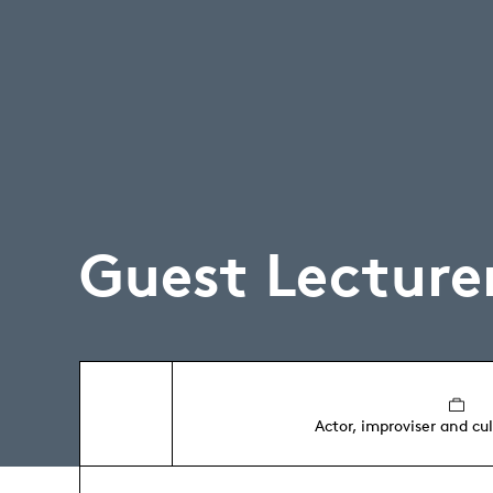
Guest Lecture
Actor, improviser and cu