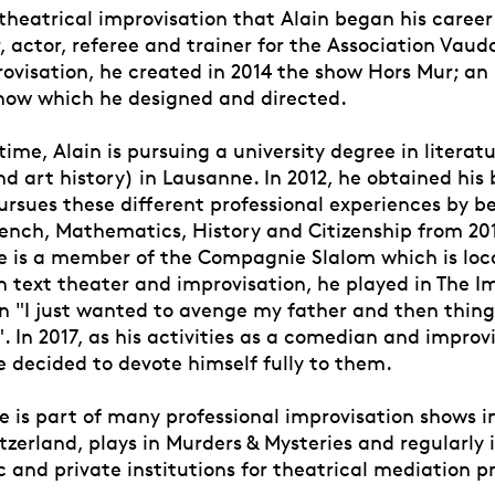
 theatrical improvisation that Alain began his career
 actor, referee and trainer for the Association Vaud
ovisation, he created in 2014 the show Hors Mur; an 
how which he designed and directed.
ime, Alain is pursuing a university degree in literatu
d art history) in Lausanne. In 2012, he obtained his 
ursues these different professional experiences by 
rench, Mathematics, History and Citizenship from 201
he is a member of the Compagnie Slalom which is loc
n text theater and improvisation, he played in The I
in "I just wanted to avenge my father and then thing
 In 2017, as his activities as a comedian and improv
e decided to devote himself fully to them.
e is part of many professional improvisation shows i
zerland, plays in Murders & Mysteries and regularly 
c and private institutions for theatrical mediation pr