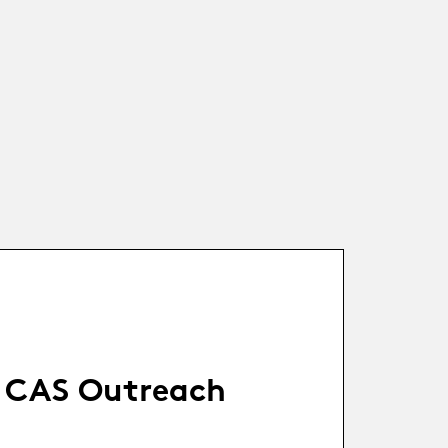
CAS Outreach