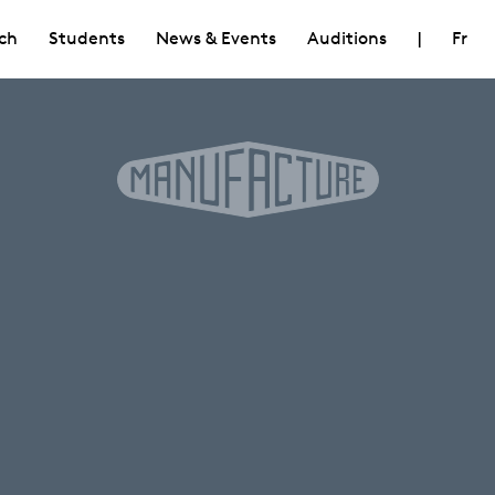
ch
Students
News & Events
Auditions
|
Fr