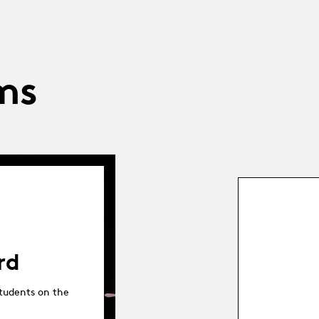
ms
rd
tudents on the