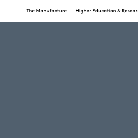
The Manufacture
Higher Education & Resear