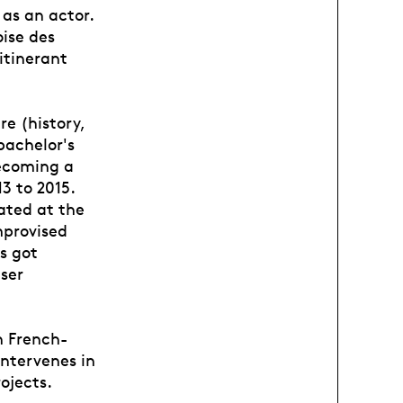
 as an actor.
oise des
itinerant
re (history,
bachelor's
becoming a
3 to 2015.
ated at the
mprovised
s got
iser
n French-
intervenes in
ojects.