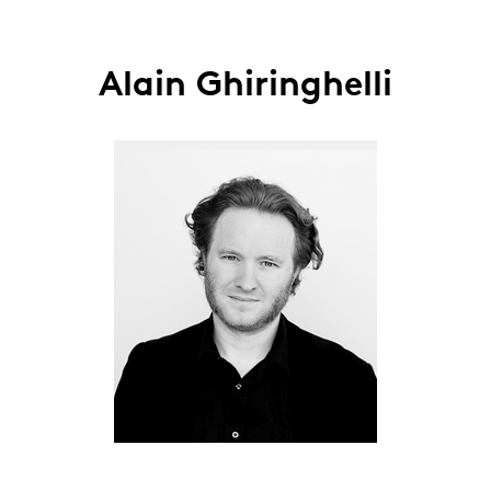
Alain Ghiringhelli