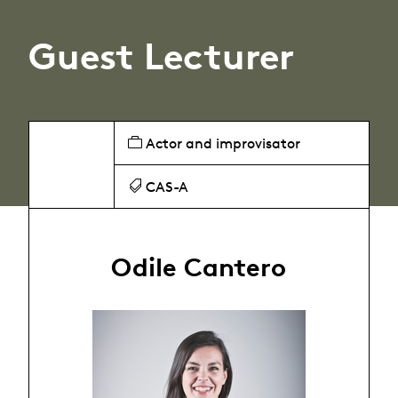
Guest Lecturer
Actor and improvisator
CAS-A
Odile Cantero