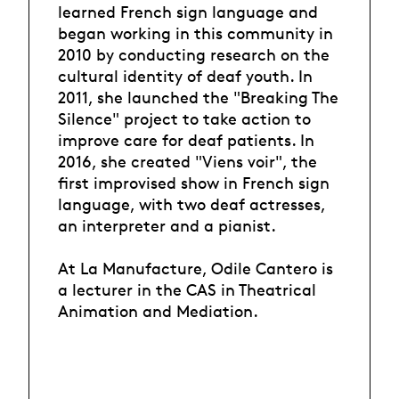
learned French sign language and
began working in this community in
2010 by conducting research on the
cultural identity of deaf youth. In
2011, she launched the "Breaking The
Silence" project to take action to
improve care for deaf patients. In
2016, she created "Viens voir", the
first improvised show in French sign
language, with two deaf actresses,
an interpreter and a pianist.
At La Manufacture, Odile Cantero is
a lecturer in the CAS in Theatrical
Animation and Mediation.