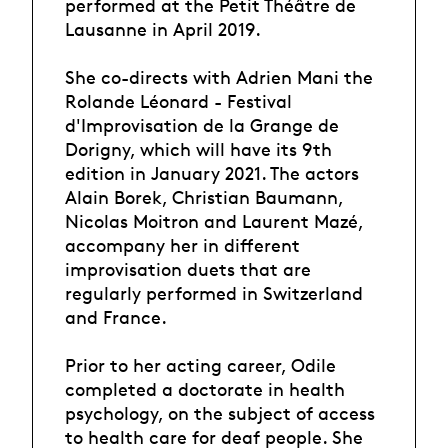
performed at the Petit Théâtre de
Lausanne in April 2019.
She co-directs with Adrien Mani the
Rolande Léonard - Festival
d'Improvisation de la Grange de
Dorigny, which will have its 9th
edition in January 2021. The actors
Alain Borek, Christian Baumann,
Nicolas Moitron and Laurent Mazé,
accompany her in different
improvisation duets that are
regularly performed in Switzerland
and France.
Prior to her acting career, Odile
completed a doctorate in health
psychology, on the subject of access
to health care for deaf people. She