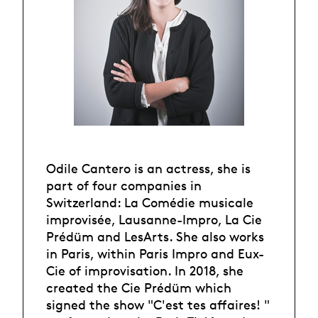
Odile Cantero is an actress, she is
part of four companies in
Switzerland: La Comédie musicale
improvisée, Lausanne-Impro, La Cie
Prédüm and LesArts. She also works
in Paris, within Paris Impro and Eux-
Cie of improvisation. In 2018, she
created the Cie Prédüm which
signed the show "C'est tes affaires! "