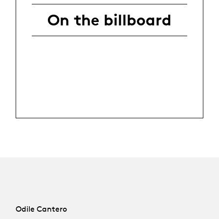
On the billboard
Odile Cantero