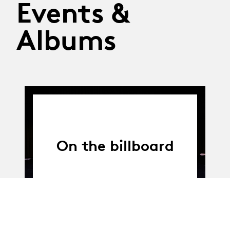
Events &
Albums
On the billboard