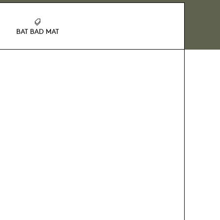
BAT BAD MAT