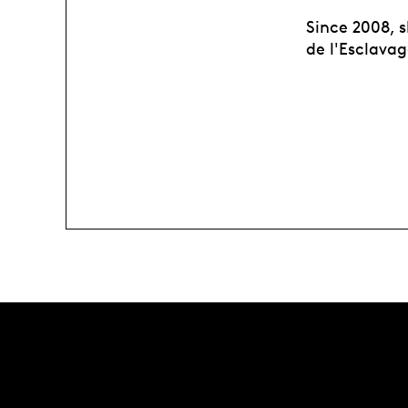
Since 2008, s
de l'Esclava