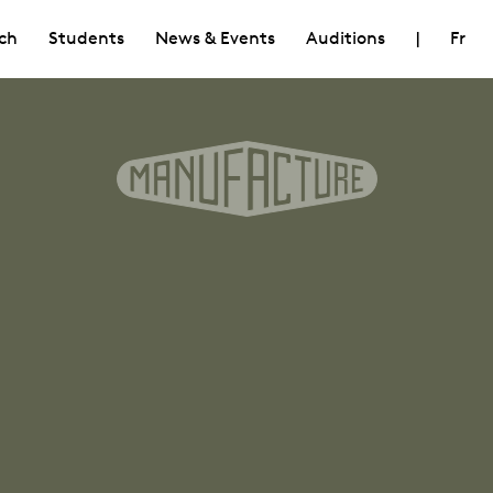
ch
Students
News & Events
Auditions
|
Fr