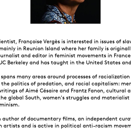
cientist, Françoise Vergès is interested in issues of sl
mainly in Reunion Island where her family is original
urnalist and editor in feminist movements in France,
UC Berkeley and has taught in the United States an
 spans many areas around processes of racialization
, the politics of predation, and racial capitalism: me
writings of Aimé Césaire and Frantz Fanon, cultural a
 the global South, women's struggles and materialist
eminism.
an author of documentary films, an independent cura
h artists and is active in political anti-racism move