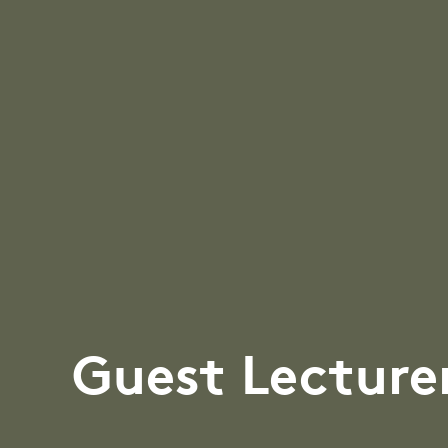
Guest Lecture