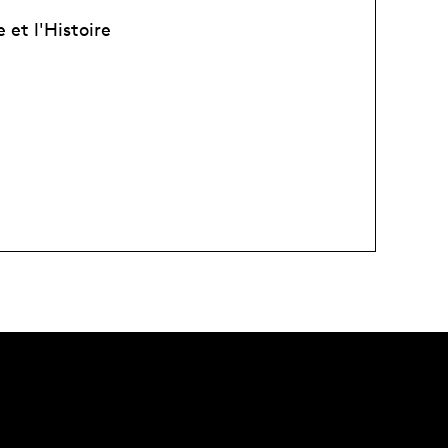
et l'Histoire