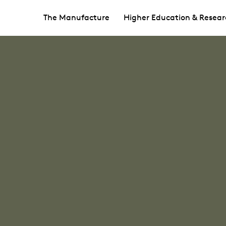
The Manufacture
Higher Education & Resear