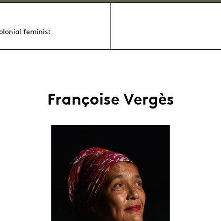
colonial feminist
Françoise Vergès