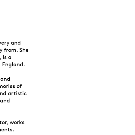
avery and
ly from. She
 is a
d England.
 and
mories of
nd artistic
 and
tor, works
ments.