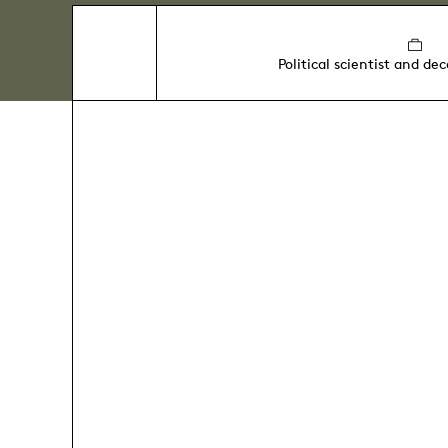
Political scientist and de