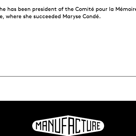
he has been president of the Comité pour la Mémoire 
ge, where she succeeded Maryse Condé.