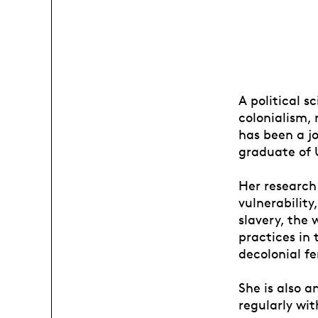
A political s
colonialism, 
has been a jo
graduate of 
Her research
vulnerability
slavery, the 
practices in
decolonial f
She is also 
regularly wit