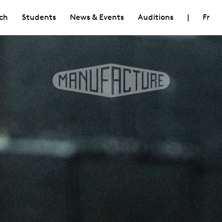
ch
Students
News & Events
Auditions
|
Fr