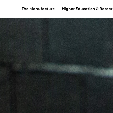
The Manufacture
Higher Education & Resear