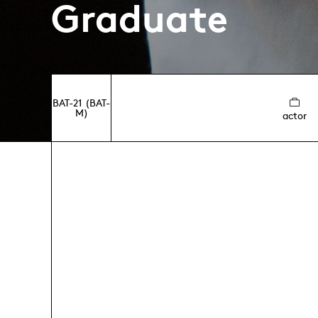
Graduate
BAT-21 (BAT-
M)
actor