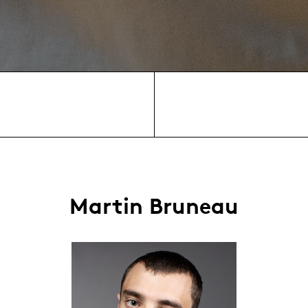
Martin Bruneau