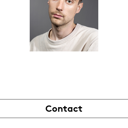
Contact