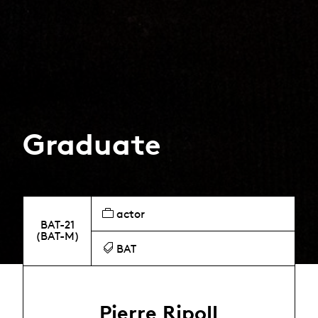
Graduate
actor
BAT-21
(BAT-M)
BAT
Pierre Ripoll