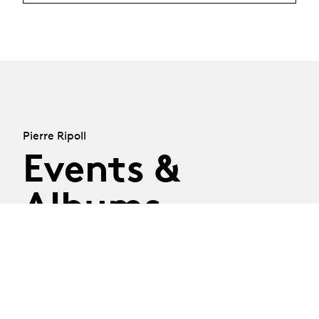
Pierre Ripoll
Events &
Albums