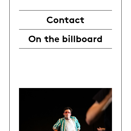
Contact
On the billboard