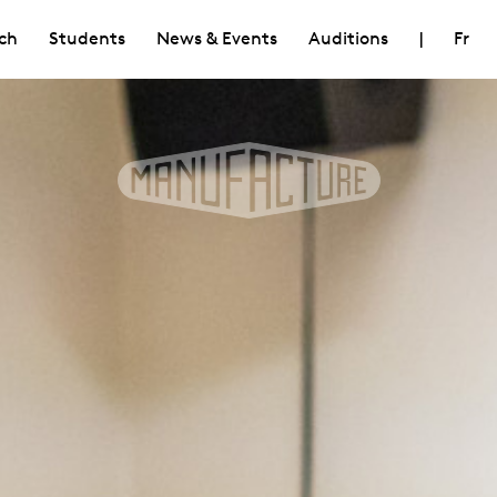
ch
Students
News & Events
Auditions
|
Fr