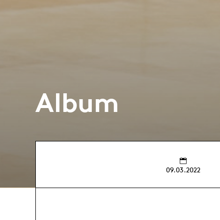
Album
09.03.2022