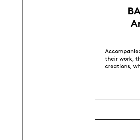
BA
A
Accompanied 
their work, t
creations, w