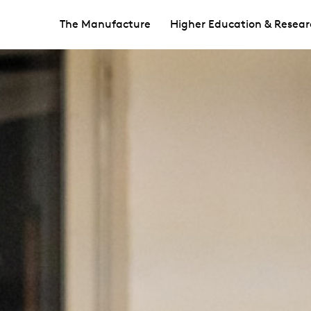
The Manufacture
Higher Education & Resear