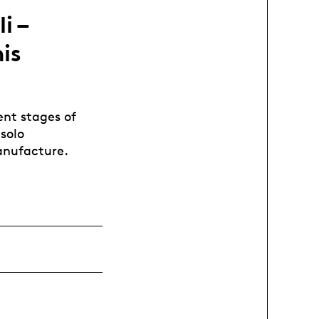
i –
is
ent stages of
 solo
anufacture.