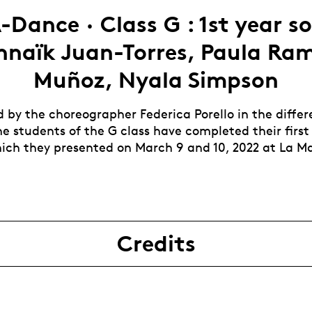
-Dance · Class G : 1st year sol
nnaïk Juan-Torres, Paula Ram
Muñoz, Nyala Simpson
by the choreographer Federica Porello in the differ
he students of the G class have completed their first
hich they presented on March 9 and 10, 2022 at La M
Credits