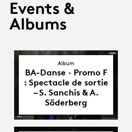
Events &
Albums
Album
Album
BA-Danse · Promo F
: Spectacle de sortie
– S. Sanchis & A.
Söderberg