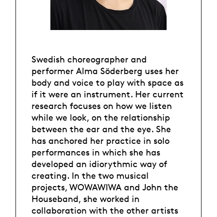
Swedish choreographer and
performer Alma Söderberg uses her
body and voice to play with space as
if it were an instrument. Her current
research focuses on how we listen
while we look, on the relationship
between the ear and the eye. She
has anchored her practice in solo
performances in which she has
developed an idiorythmic way of
creating. In the two musical
projects, WOWAWIWA and John the
Houseband, she worked in
collaboration with the other artists