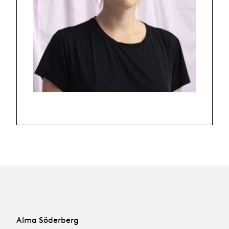
Alma Söderberg