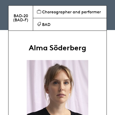
Choreographer and performer
BAD-20
(BAD-F)
BAD
Alma Söderberg