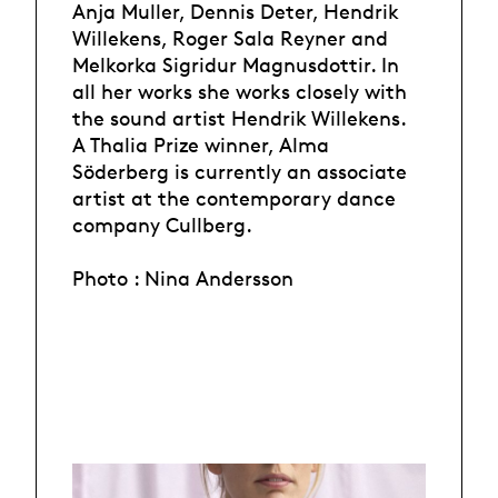
Anja Muller, Dennis Deter, Hendrik
Willekens, Roger Sala Reyner and
Melkorka Sigridur Magnusdottir. In
all her works she works closely with
the sound artist Hendrik Willekens.
A Thalia Prize winner, Alma
Söderberg is currently an associate
artist at the contemporary dance
company Cullberg.
Photo : Nina Andersson