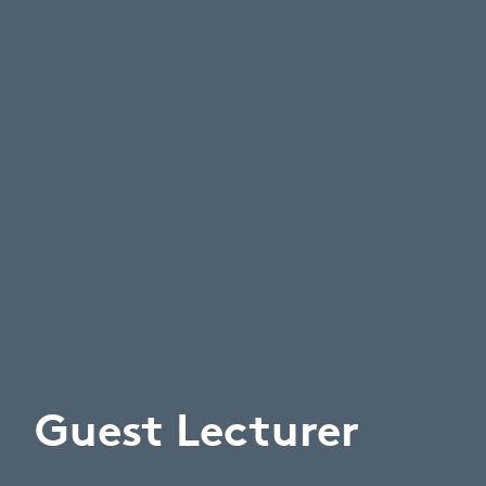
Guest Lecturer