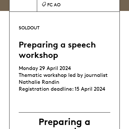
FC AO
SOLDOUT
Preparing a speech
workshop
Monday 29 April 2024
Thematic workshop led by journalist
Nathalie Randin
Registration deadline: 15 April 2024
Preparing a