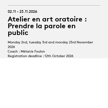
02.11 - 23.11.2026
Atelier en art oratoire :
Prendre la parole en
public
Monday 2nd, tuesday 3rd and monday 23rd November
2026
Coach : Mélanie Foulon
Registration deadline : 12th October 2026
All courses