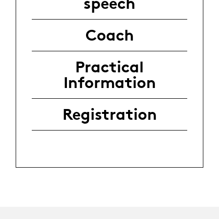
speech
Coach
Practical
Information
Registration