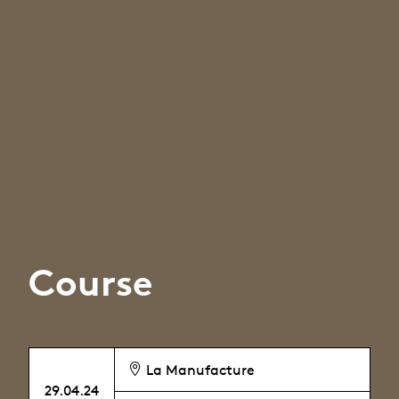
Course
La Manufacture
29.04.24