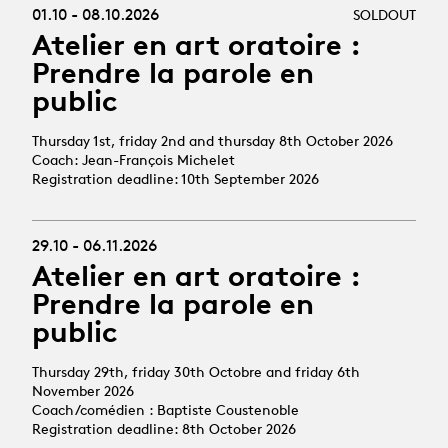
01.10 - 08.10.2026
SOLDOUT
Atelier en art oratoire :
Prendre la parole en
public
Thursday 1st, friday 2nd and thursday 8th October 2026
Coach: Jean-François Michelet
Registration deadline: 10th September 2026
29.10 - 06.11.2026
Atelier en art oratoire :
Prendre la parole en
public
Thursday 29th, friday 30th Octobre and friday 6th
November 2026
Coach/comédien : Baptiste Coustenoble
Registration deadline: 8th October 2026