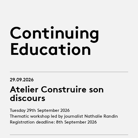
Continuing
Education
29.09.2026
Atelier Construire son
discours
Tuesday 29th September 2026
Thematic workshop led by journalist Nathalie Randin
Registration deadline: 8th September 2026