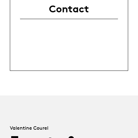
Contact
Valentine Courel