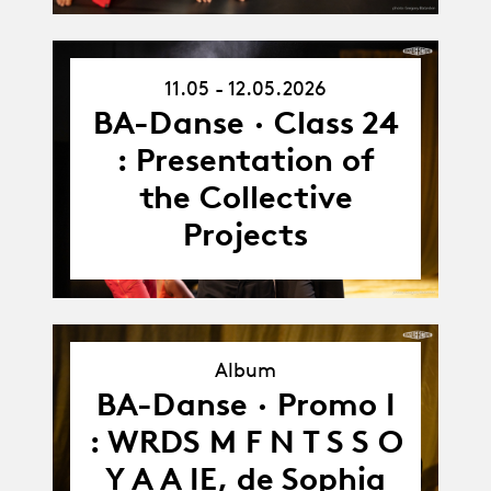
11.05 - 12.05.2026
11.05.26
-
BA-Danse · Class 24
12.05.26
: Presentation of
the Collective
Projects
Album
BA-Danse · Promo I
Album
: WRDS M F N T S S O
Y A A IE, de Sophia