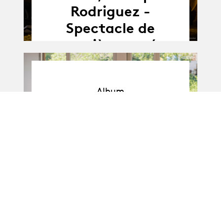
Rodriguez -
Spectacle de
première année
Album
Album
BA-Danse · Promo I
: Soli de 1re année
11.04.25
11.04 - 16.04.2025
-