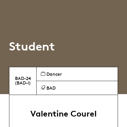
Student
Dancer
BAD-24
(BAD-I)
BAD
Valentine Courel