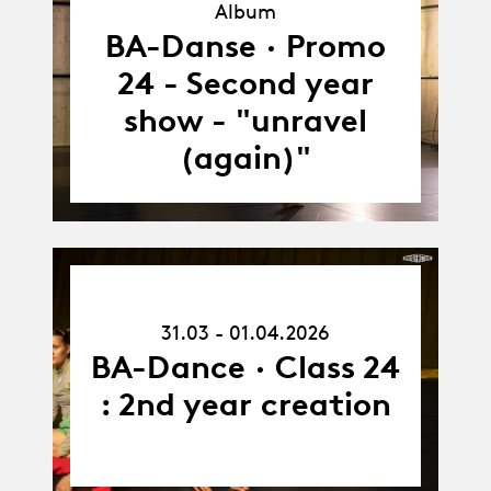
Album
Album
BA-Danse · Promo
24 - Second year
show - "unravel
(again)"
31.03.26
-
31.03 - 01.04.2026
01.04.26
BA-Dance · Class 24
: 2nd year creation