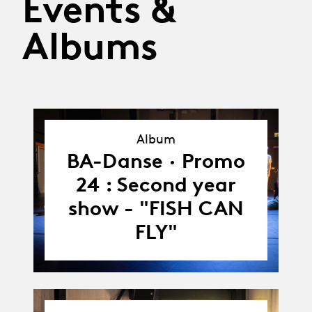
Events &
Albums
Album
Album
BA-Danse · Promo
24 : Second year
show - "FISH CAN
FLY"