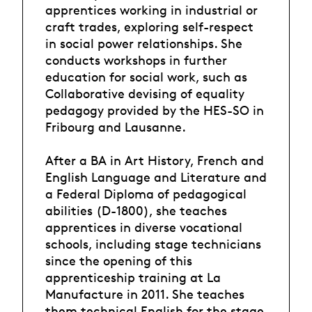
apprentices working in industrial or
craft trades, exploring self-respect
in social power relationships. She
conducts workshops in further
education for social work, such as
Collaborative devising of equality
pedagogy provided by the HES-SO in
Fribourg and Lausanne.
After a BA in Art History, French and
English Language and Literature and
a Federal Diploma of pedagogical
abilities (D-1800), she teaches
apprentices in diverse vocational
schools, including stage technicians
since the opening of this
apprenticeship training at La
Manufacture in 2011. She teaches
them technical English for the stage