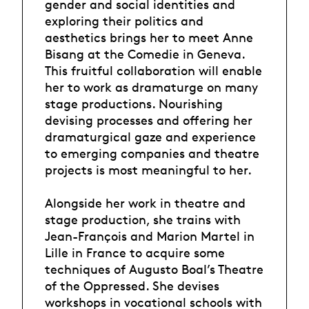
gender and social identities and
exploring their politics and
aesthetics brings her to meet Anne
Bisang at the Comedie in Geneva.
This fruitful collaboration will enable
her to work as dramaturge on many
stage productions. Nourishing
devising processes and offering her
dramaturgical gaze and experience
to emerging companies and theatre
projects is most meaningful to her.
Alongside her work in theatre and
stage production, she trains with
Jean-François and Marion Martel in
Lille in France to acquire some
techniques of Augusto Boal’s Theatre
of the Oppressed. She devises
workshops in vocational schools with