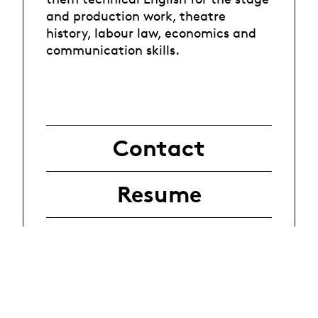
and production work, theatre
history, labour law, economics and
communication skills.
Contact
Resume