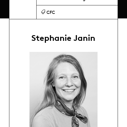
CFC
Stephanie Janin