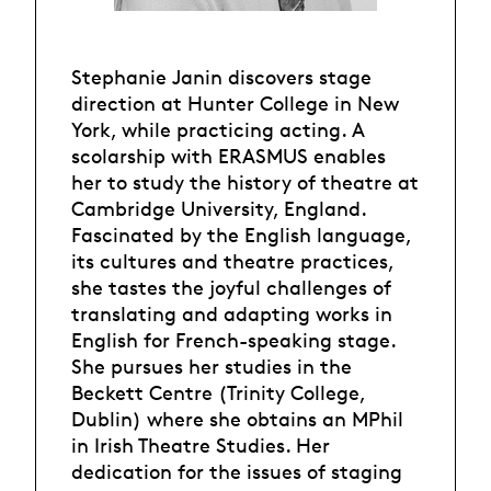
Stephanie Janin discovers stage
direction at Hunter College in New
York, while practicing acting. A
scolarship with ERASMUS enables
her to study the history of theatre at
Cambridge University, England.
Fascinated by the English language,
its cultures and theatre practices,
she tastes the joyful challenges of
translating and adapting works in
English for French-speaking stage.
She pursues her studies in the
Beckett Centre (Trinity College,
Dublin) where she obtains an MPhil
in Irish Theatre Studies. Her
dedication for the issues of staging