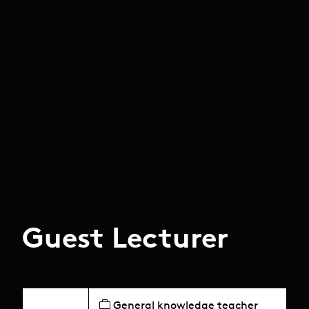
Guest Lecturer
General knowledge teacher