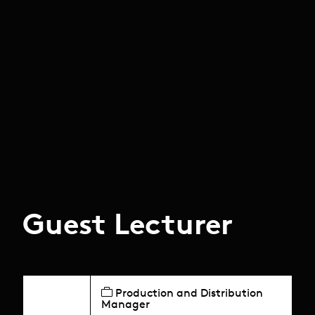
Guest Lecturer
Production and Distribution
Manager