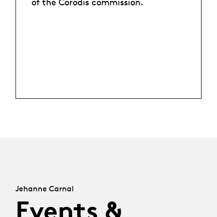
of the Corodis commission.
Jehanne Carnal
Events &