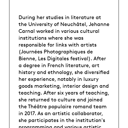
During her studies in literature at
the University of Neuchâtel, Jehanne
Carnal worked in various cultural
institutions where she was
responsible for links with artists
(Journées Photographiques de
Bienne, Les Digitales festival). After
a degree in French literature, art
history and ethnology, she diversified
her experience, notably in luxury
goods marketing, interior design and
teaching. After six years of teaching,
she returned to culture and joined
the Théâtre populaire romand team
in 2017. As an artistic collaborator,
she participates in the institution's
programming and various artistic