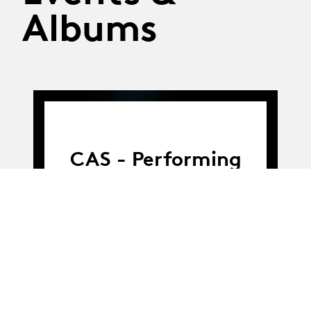
Albums
CAS - Performing
Arts Production