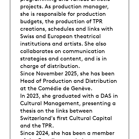
projects. As production manager,
she is responsible for production
budgets, the production of TPR
creations, schedules and links with
Swiss and European theatrical
institutions and artists. She also
collaborates on communication
strategies and content, and is in
charge of distribution.
Since November 2025, she has been
Head of Production and Distribution
at the Comédie de Genève.
In 2023, she graduated with a DAS in
Cultural Management, presenting a
thesis on the links between
Switzerland's first Cultural Capital
and the TPR.
Since 2024, she has been a member