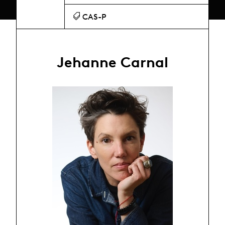
CAS-P
Jehanne Carnal