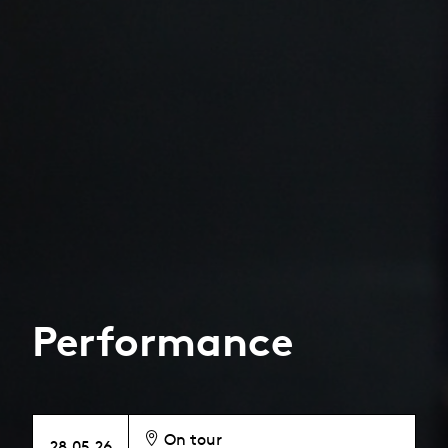
Performance
On tour
28.05.26