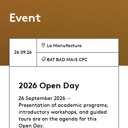
Event
La Manufacture
26.09.26
BAT BAD MArS CFC
2026 Open Day
26 September 2026 —
Presentation of academic programs,
introductory workshops, and guided
tours are on the agenda for this
Open Day.