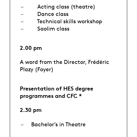
Acting class (theatre)
Dance class
Technical skills workshop
Saolim class
2.00 pm
A word from the Director, Frédéric
Plazy (Foyer)
Presentation of HES degree
programmes and CFC *
2.30 pm
Bachelor’s in Theatre