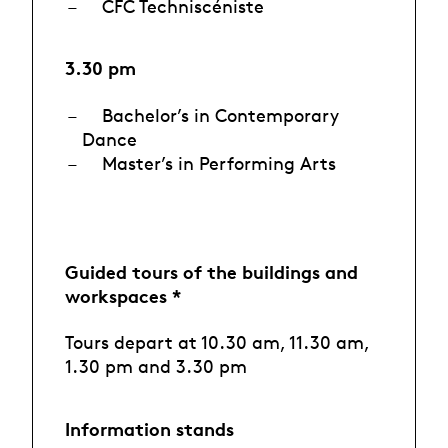
CFC Techniscéniste
3.30 pm
Bachelor’s in Contemporary
Dance
Master’s in Performing Arts
Guided tours of the buildings and
workspaces *
Tours depart at 10.30 am, 11.30 am,
1.30 pm and 3.30 pm
Information stands