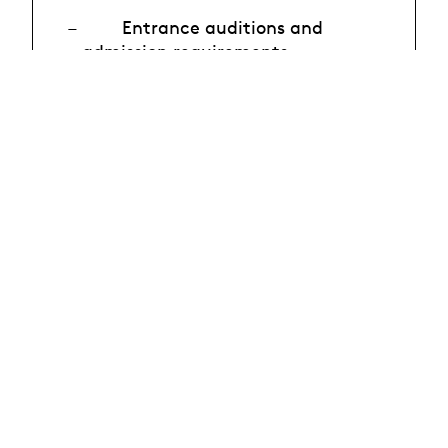
Entrance auditions and
admission requirements
Continuing education
* Registration recommended
Sign up