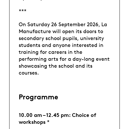
***
On Saturday 26 September 2026, La
Manufacture will open its doors to
secondary school pupils, university
students and anyone interested in
training for careers in the
performing arts for a day-long event
showcasing the school and its
courses.
Programme
10.00 am – 12.45 pm: Choice of
workshops
*