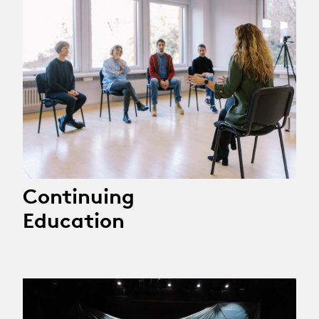
Continuing
Education