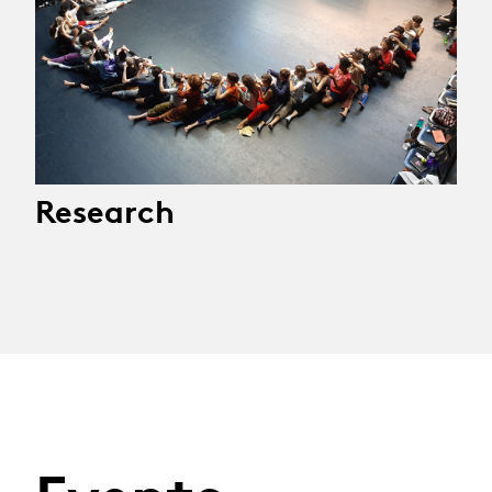
Research