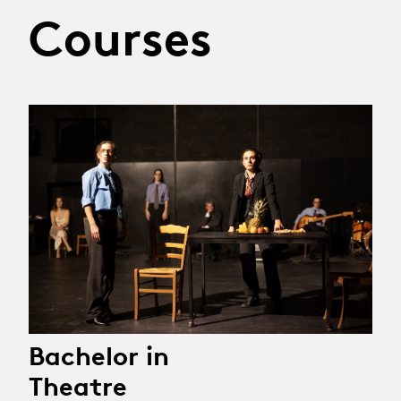
Courses
Bachelor in
Theatre