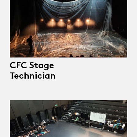
CFC Stage
Technician