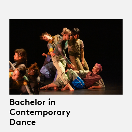
Bachelor in
Contemporary
Dance