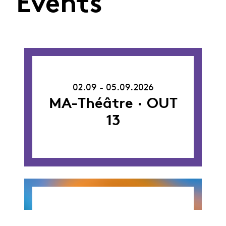
Events
02.09.26
-
02.09 - 05.09.2026
05.09.26
MA-Théâtre · OUT
13
26.09.26