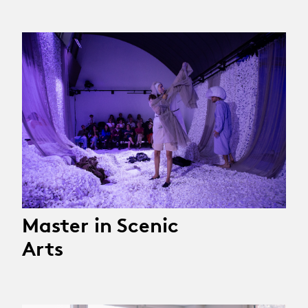
Master in Scenic
Arts