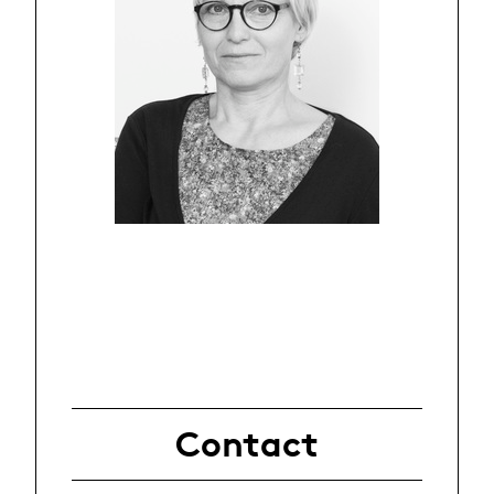
Contact