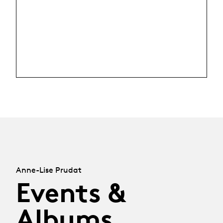
Anne-Lise Prudat
Events &
Albums