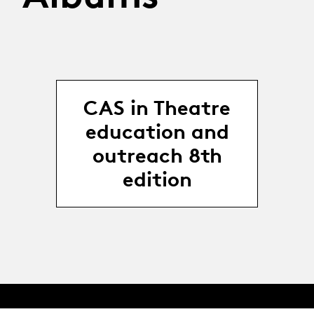
CAS in Theatre
education and
outreach 8th
edition