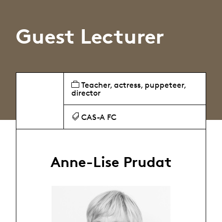
Guest Lecturer
Teacher, actress, puppeteer,
director
CAS-A FC
Anne-Lise Prudat