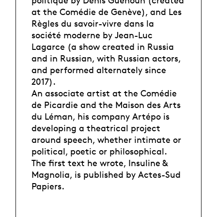
politique by Denis Guénoun (created
at the Comédie de Genève), and Les
Règles du savoir-vivre dans la
société moderne by Jean-Luc
Lagarce (a show created in Russia
and in Russian, with Russian actors,
and performed alternately since
2017).
An associate artist at the Comédie
de Picardie and the Maison des Arts
du Léman, his company Artépo is
developing a theatrical project
around speech, whether intimate or
political, poetic or philosophical.
The first text he wrote, Insuline &
Magnolia, is published by Actes-Sud
Papiers.