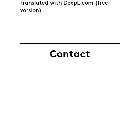
Translated with DeepL.com (free
version)
Contact