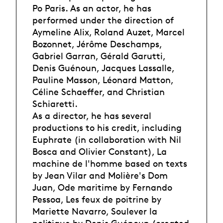
Po Paris. As an actor, he has
performed under the direction of
Aymeline Alix, Roland Auzet, Marcel
Bozonnet, Jérôme Deschamps,
Gabriel Garran, Gérald Garutti,
Denis Guénoun, Jacques Lassalle,
Pauline Masson, Léonard Matton,
Céline Schaeffer, and Christian
Schiaretti.
As a director, he has several
productions to his credit, including
Euphrate (in collaboration with Nil
Bosca and Olivier Constant), La
machine de l'homme based on texts
by Jean Vilar and Molière's Dom
Juan, Ode maritime by Fernando
Pessoa, Les feux de poitrine by
Mariette Navarro, Soulever la