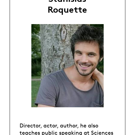
Roquette
Director, actor, author, he also
teaches public speaking at Sciences