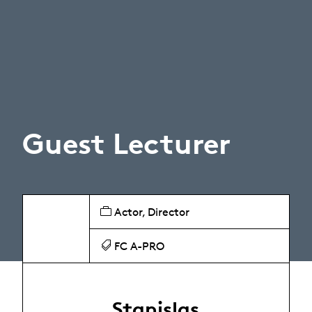
Guest Lecturer
Actor, Director
FC A-PRO
Stanislas