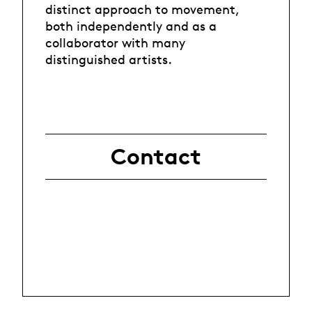
distinct approach to movement,
both independently and as a
collaborator with many
distinguished artists.
Contact