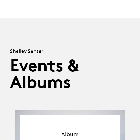
Shelley Senter
Events &
Albums
Album
Album