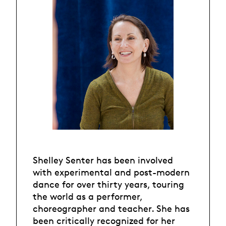
Shelley Senter has been involved
with experimental and post-modern
dance for over thirty years, touring
the world as a performer,
choreographer and teacher. She has
been critically recognized for her