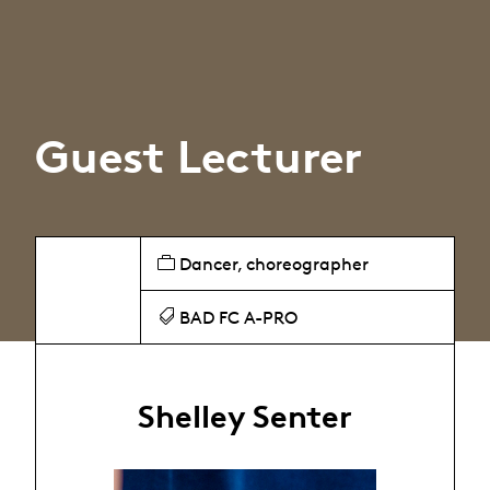
Guest Lecturer
Dancer, choreographer
BAD FC A-PRO
Shelley Senter