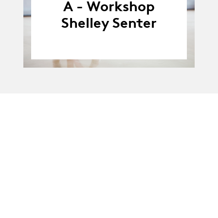
A - Workshop
Shelley Senter
La Manufacture - Haute école des arts de la scène