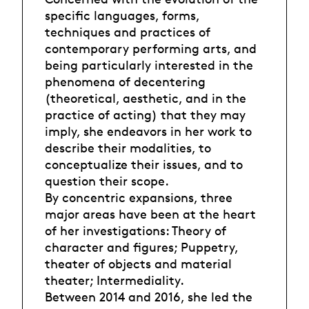
specific languages, forms,
techniques and practices of
contemporary performing arts, and
being particularly interested in the
phenomena of decentering
(theoretical, aesthetic, and in the
practice of acting) that they may
imply, she endeavors in her work to
describe their modalities, to
conceptualize their issues, and to
question their scope.
By concentric expansions, three
major areas have been at the heart
of her investigations: Theory of
character and figures; Puppetry,
theater of objects and material
theater; Intermediality.
Between 2014 and 2016, she led the