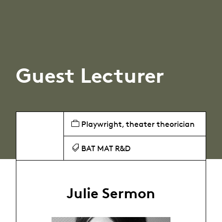
Guest Lecturer
Playwright, theater theorician
BAT MAT R&D
Julie Sermon