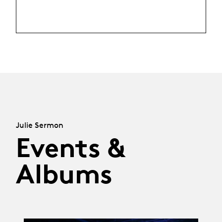
Julie Sermon
Events &
Albums