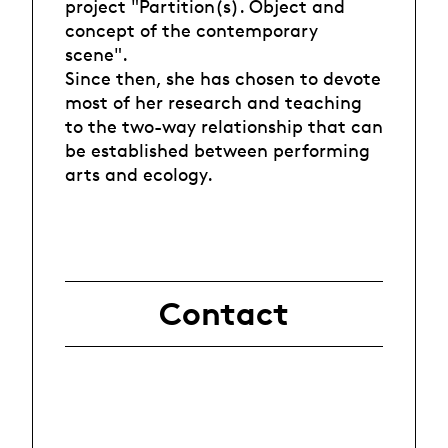
project "Partition(s). Object and
concept of the contemporary
scene".
Since then, she has chosen to devote
most of her research and teaching
to the two-way relationship that can
be established between performing
arts and ecology.
Contact