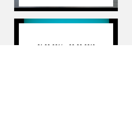
01.02.16
-
02.02.18
01.02.2016 - 02.02.2018
Figure work
11.11.16
11.11.2016
PARTITION(S) (livre)