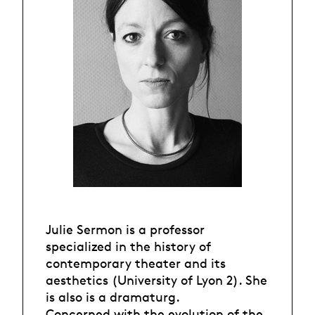
Julie Sermon is a professor
specialized in the history of
contemporary theater and its
aesthetics (University of Lyon 2). She
is also is a dramaturg.
Concerned with the evolution of the