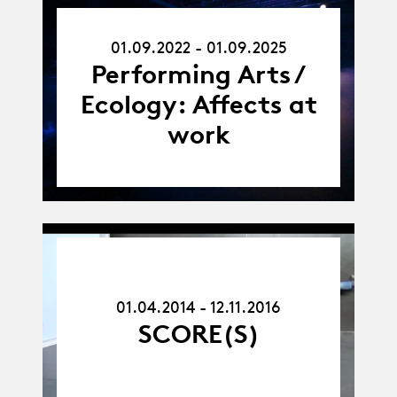
01.09.22
01.09.2022 - 01.09.2025
-
01.09.25
Performing Arts /
Ecology: Affects at
work
01.04.14
-
12.11.16
01.04.2014 - 12.11.2016
SCORE(S)