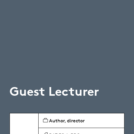
Guest Lecturer
Author, director