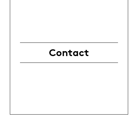
Contact