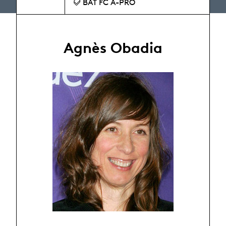
BAT FC A-PRO
Agnès Obadia