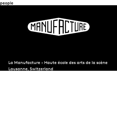
people
La Manufacture - Haute école des arts de la scène
Lausanne, Switzerland
+41 21 557 41 60,
contact@manufacture.ch