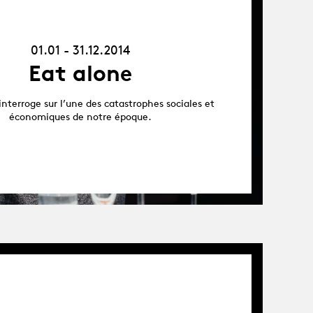
-
31.12.14
01.01 - 31.12.2014
Eat alone
interroge sur l’une des catastrophes sociales et
économiques de notre époque.
Album