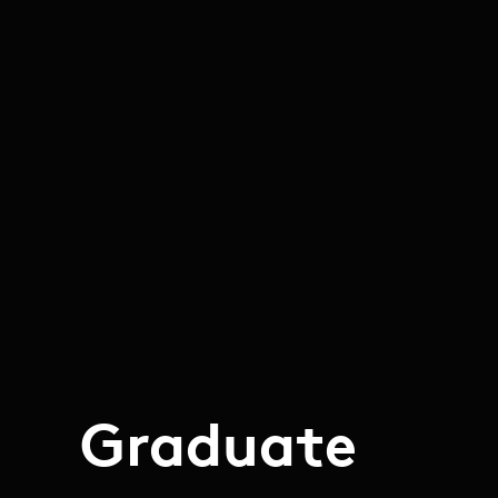
Graduate