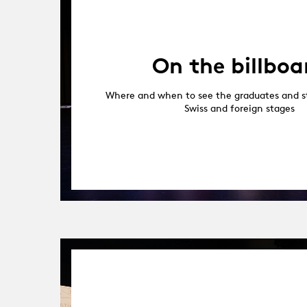
On the billboa
Where and when to see the graduates and s
Swiss and foreign stages
09.05.17
-
31.10.18