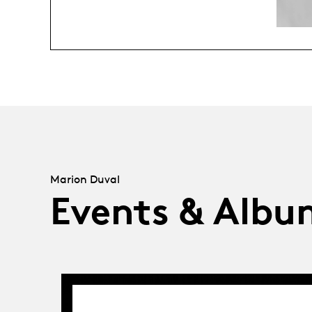
Marion Duval
Events & Albu