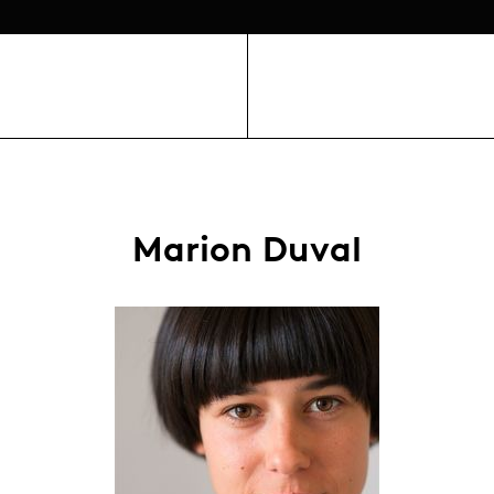
Marion Duval