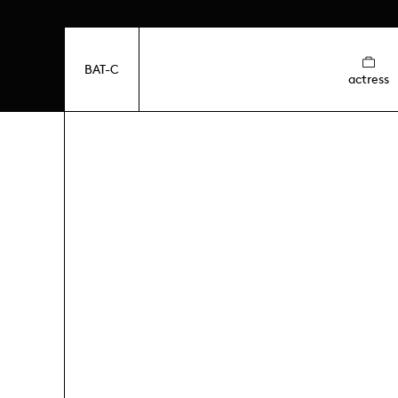
BAT-C
actress