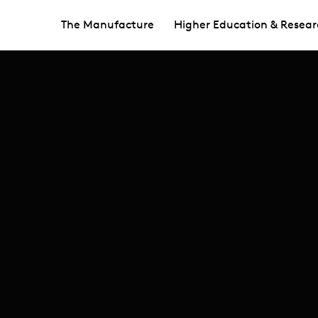
The Manufacture
Higher Education & Resear