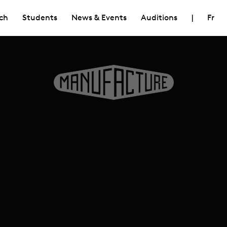
ch
Students
News & Events
Auditions
|
Fr