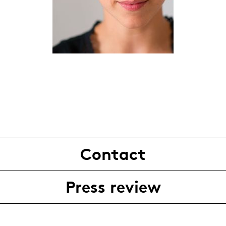
Contact
Press review