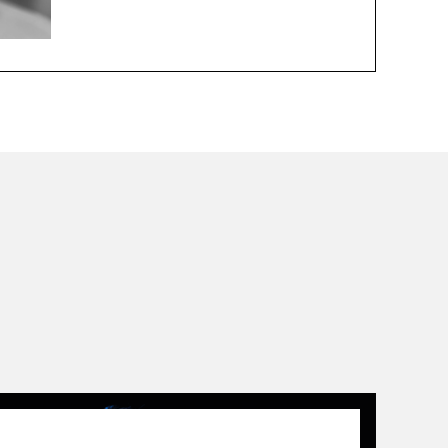
01.01.14