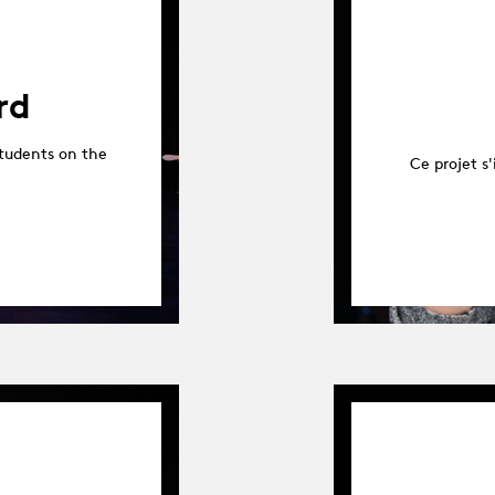
rd
tudents on the
Ce projet s'