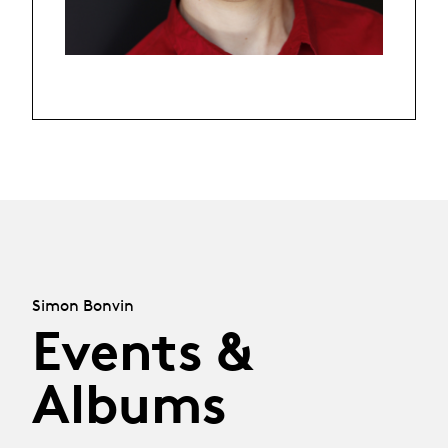
Simon Bonvin
Events &
Albums