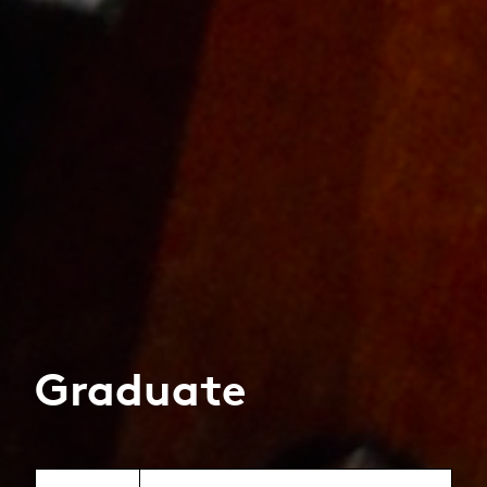
Graduate