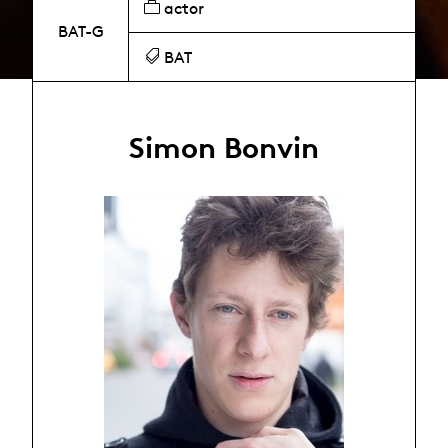
actor
BAT-G
BAT
Simon Bonvin