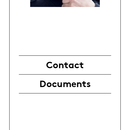
Contact
Documents