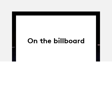
On the billboard
01.04.14
-
31.12.16
01.04.2014 - 31.12.2016
Vocabulary