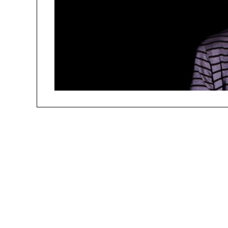
people