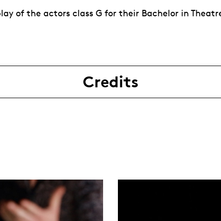
ay of the actors class G for their Bachelor in Theatr
Credits