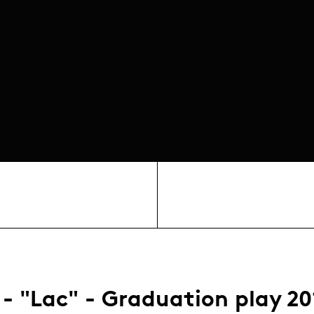
 - "Lac" - Graduation play 20