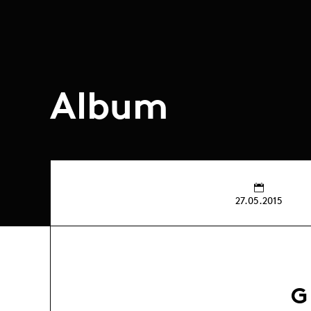
Album
27.05.2015
G