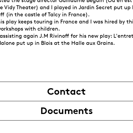
sisted the stage director Guillaume Béguin (Où en est
e Vidy Theater) and I played in Jardin Secret put up
ff (in the castle of Talcy in France).
his play keeps touring in France and I was hired by 
workshops with children.
 assisting again J.M Rivinoff for his new play: L'entr
alone put up in Blois at the Halle aux Grains.
Contact
Documents