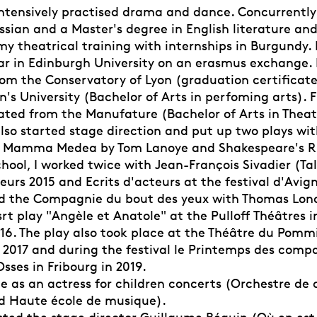
I intensively practised drama and dance. Concurrentl
ssian and a Master's degree in English literature and 
 my theatrical training with internships in Burgundy. I
ar in Edinburgh University on an erasmus exchange. I
om the Conservatory of Lyon (graduation certificat
's University (Bachelor of Arts in perfoming arts). Fi
ated from the Manufature (Bachelor of Arts in Theate
also started stage direction and put up two plays w
Mamma Medea by Tom Lanoye and Shakespeare's Rich
school, I worked twice with Jean-François Sivadier (T
eurs 2015 and Ecrits d'acteurs at the festival d'Avig
ed the Compagnie du bout des yeux with Thomas Lo
srt play "Angèle et Anatole" at the Pulloff Théâtres 
16. The play also took place at the Théâtre du Pommi
 2017 and during the festival le Printemps des comp
sses in Fribourg in 2019.
ce as an actress for children concerts (Orchestre d
d Haute école de musique).