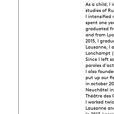
As a child, 
studies of Ru
I intensified
spent one ye
graduated fr
and from Lyon
2015, I gradu
Lausanne, I 
Lonchampt ( 
Since I left 
paroles d'act
I also found
put up our fi
in october 20
Neuchâtel in
Théâtre des O
I worked twi
Lausanne an