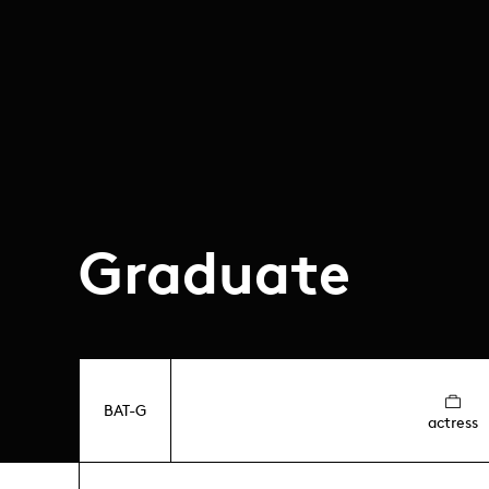
Graduate
BAT-G
actress