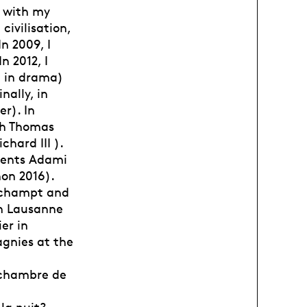
y with my
civilisation,
n 2009, I
n 2012, I
e in drama)
nally, in
r). In
ith Thomas
ard III ).
alents Adami
non 2016).
nchampt and
in Lausanne
er in
agnies at the
e chambre de