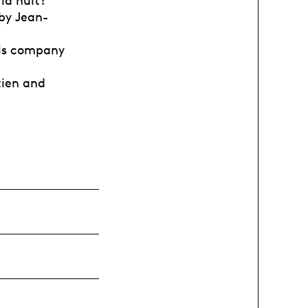
 la nuit?
 by Jean-
this company
etien and