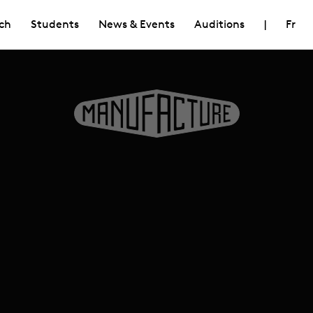
ch
Students
News & Events
Auditions
|
Fr