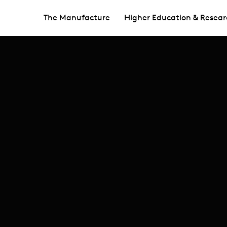
The Manufacture
Higher Education & Resear