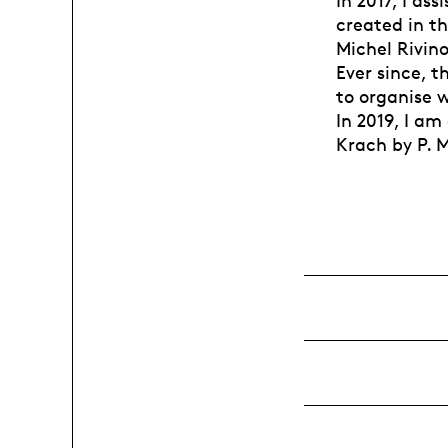
In 2017, I as
created in th
Michel Rivino
Ever since, t
to organise 
In 2019, I am
Krach by P. M