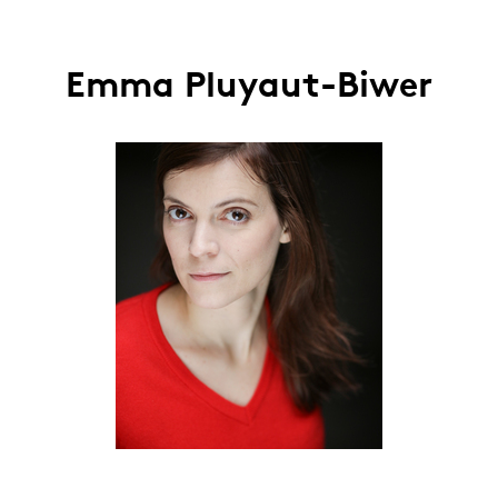
Emma Pluyaut-Biwer