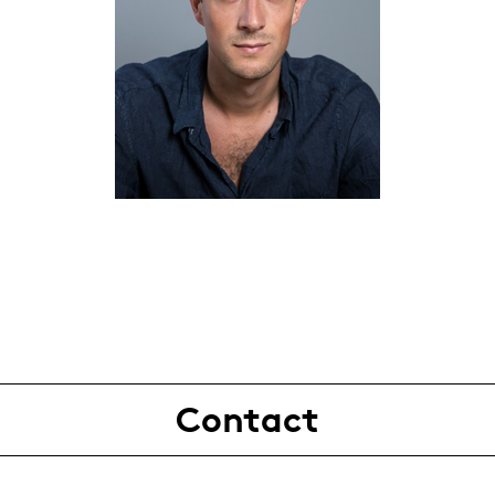
Contact