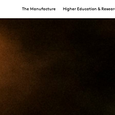
The Manufacture
Higher Education & Resear