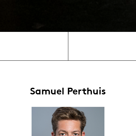
Samuel Perthuis