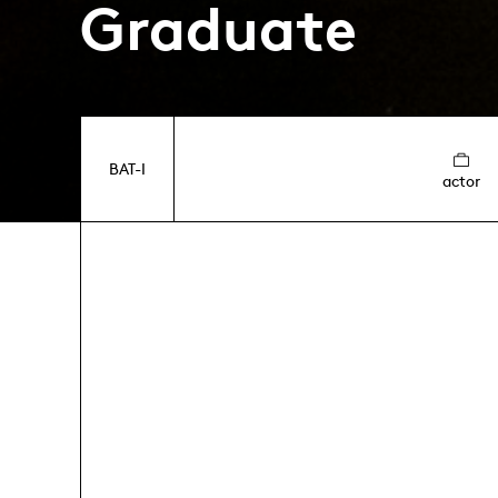
Graduate
BAT-I
actor