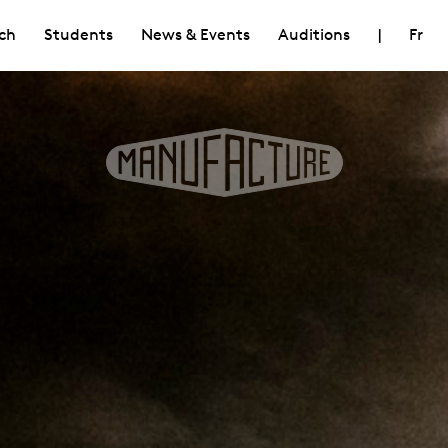
ch
Students
News & Events
Auditions
|
Fr