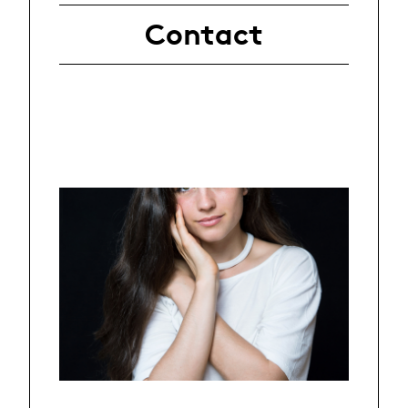
Contact