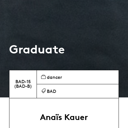
Graduate
dancer
BAD-15
(BAD-B)
BAD
Anaïs Kauer