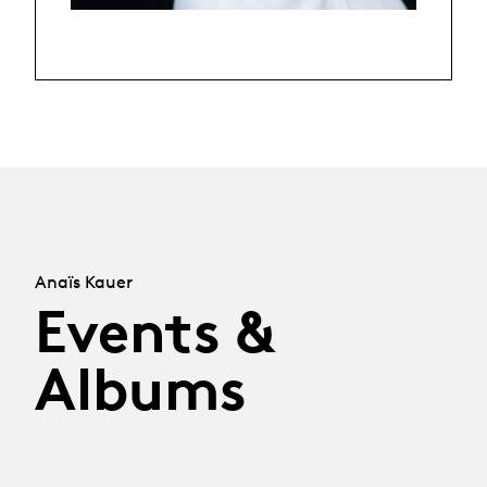
Anaïs Kauer
Events &
Albums