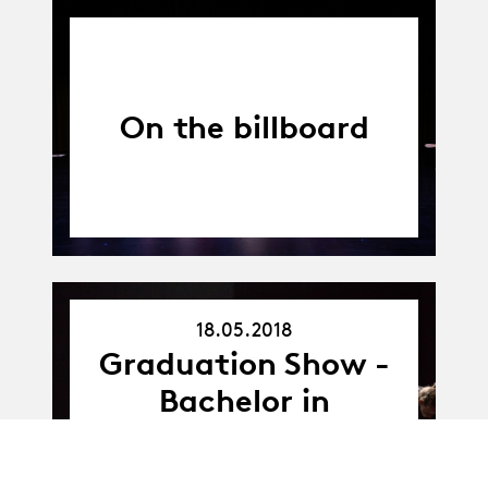
On the billboard
18.05.2018
18.05.18
Graduation Show -
Bachelor in
Contemporary
Dance - promo B