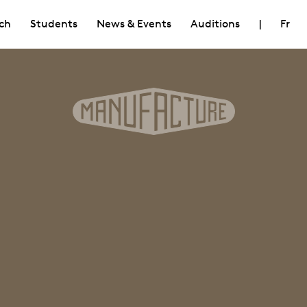
ch
Students
News & Events
Auditions
|
Fr