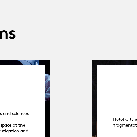
ms
s and sciences
Hotel City 
 space at the
fragmentati
vestigation and