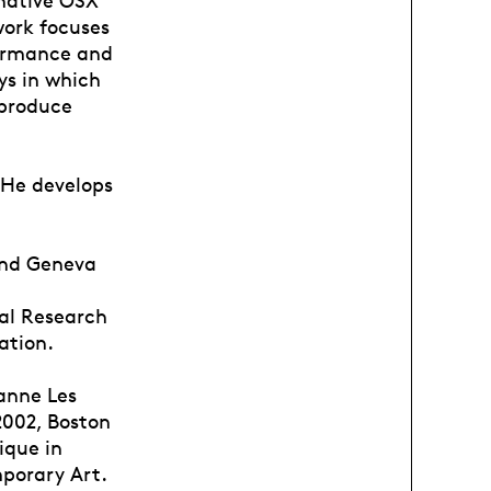
work focuses
formance and
ys in which
produce
 He develops
and Geneva
al Research
ation.
anne Les
2002, Boston
ique in
mporary Art.