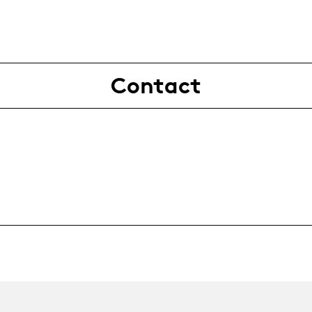
Contact