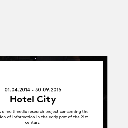
01.04.14
-
30.09.15
01.04.2014 - 30.09.2015
Hotel City
is a multimedia research project concerning the
on of information in the early part of the 21st
century.