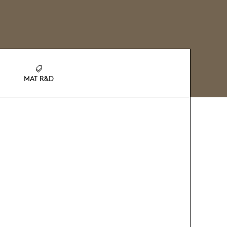
MAT R&D