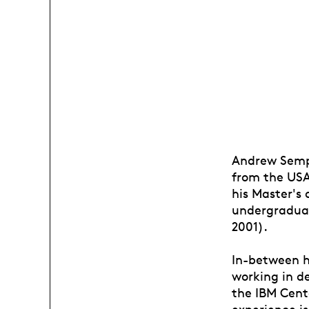
Andrew Sempe
from the USA 
his Master's
undergraduat
2001).
In-between h
working in d
the IBM Cent
experience i