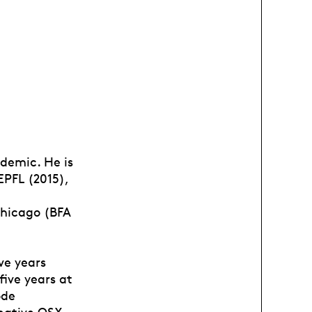
demic. He is
EPFL (2015),
Chicago (BFA
ve years
ive years at
ode
 native OSX