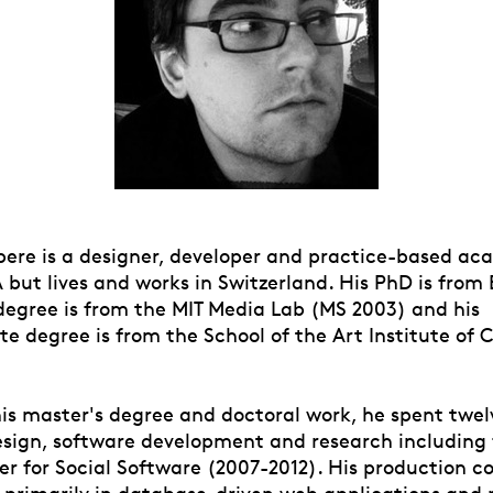
re is a designer, developer and practice-based aca
but lives and works in Switzerland. His PhD is from 
 degree is from the MIT Media Lab (MS 2003) and his
e degree is from the School of the Art Institute of 
is master's degree and doctoral work, he spent twel
esign, software development and research including f
er for Social Software (2007-2012). His production c
s primarily in database-driven web applications and