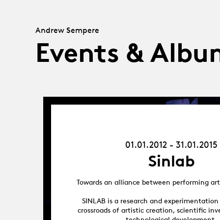
Andrew Sempere
Events & Albu
01.01.12
-
31.01.15
01.01.2012 - 31.01.2015
Sinlab
Towards an alliance between performing art
SINLAB is a research and experimentation
crossroads of artistic creation, scientific in
technological development.