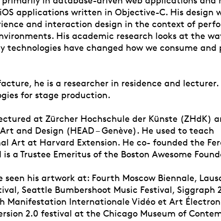
iOS applications written in Objective-C. His design 
rience and interaction design in the context of per
environments. His academic research looks at the wa
y technologies have changed how we consume and 
cture, he is a researcher in residence and lecturer.
gies for stage production.
lectured at Zürcher Hochschule der Künste (ZHdK) 
f Art and Design (HEAD – Genève). He used to teach
l Art at Harvard Extension. He co- founded the Fer
d is a Trustee Emeritus of the Boston Awesome Found
 seen his artwork at: Fourth Moscow Biennale, Laus
tival, Seattle Bumbershoot Music Festival, Siggraph 
h Manifestation Internationale Vidéo et Art Électron
ersion 2.0 festival at the Chicago Museum of Conte