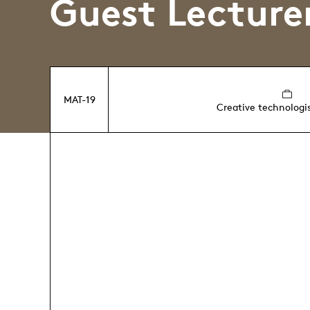
Guest Lecture
MAT-19
Creative technologi