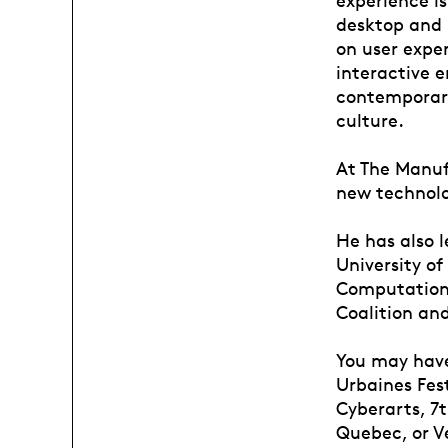
desktop and 
on user expe
interactive 
contemporar
culture.
At The Manufa
new technolo
He has also 
University o
Computationa
Coalition an
You may have
Urbaines Fes
Cyberarts, 7t
Quebec, or V