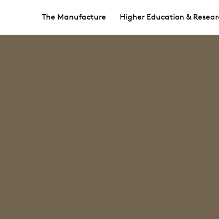
The Manufacture
Higher Education & Resear