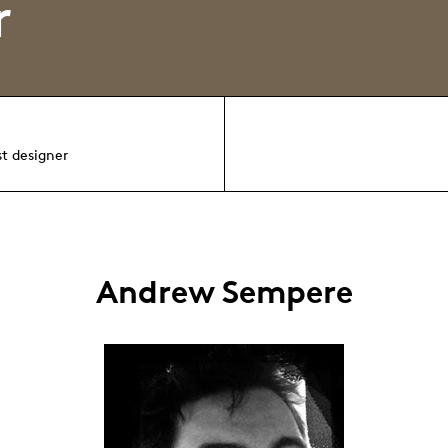
r
st designer
Andrew Sempere