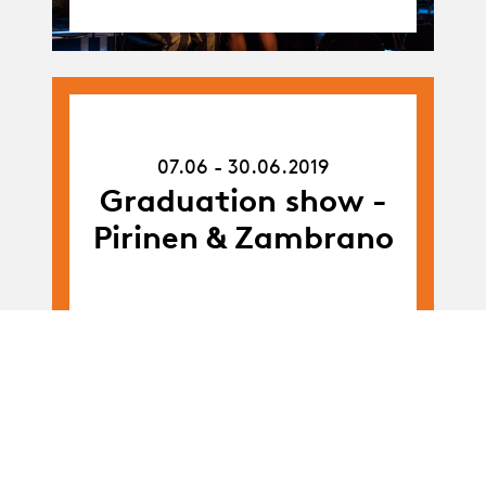
07.06.19
-
07.06 - 30.06.2019
30.06.19
Graduation show -
Pirinen & Zambrano
Album
Album
BA-Dance · Promo
C: workshop