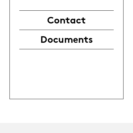
Contact
Documents