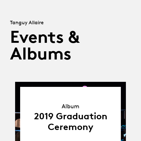
Tanguy Allaire
Events &
Albums
Album
Album
2019 Graduation
Ceremony