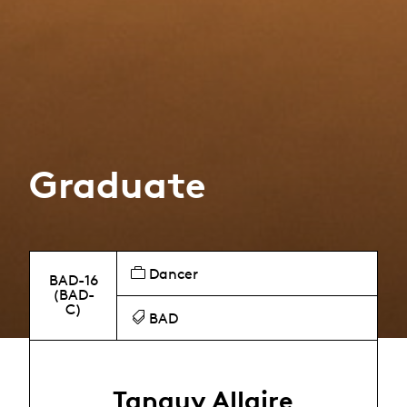
Graduate
Dancer
BAD-16
(BAD-
C)
BAD
Tanguy Allaire