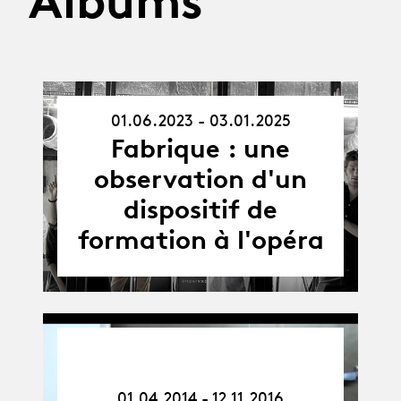
Albums
01.06.2023 - 03.01.2025
01.06.23
-
Fabrique : une
03.01.25
observation d'un
dispositif de
formation à l'opéra
01.04.14
-
12.11.16
01.04.2014 - 12.11.2016