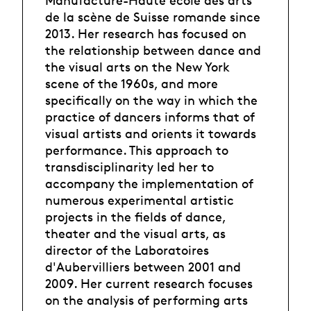
Manufacture-Haute école des arts
de la scène de Suisse romande since
2013. Her research has focused on
the relationship between dance and
the visual arts on the New York
scene of the 1960s, and more
specifically on the way in which the
practice of dancers informs that of
visual artists and orients it towards
performance. This approach to
transdisciplinarity led her to
accompany the implementation of
numerous experimental artistic
projects in the fields of dance,
theater and the visual arts, as
director of the Laboratoires
d'Aubervilliers between 2001 and
2009. Her current research focuses
on the analysis of performing arts