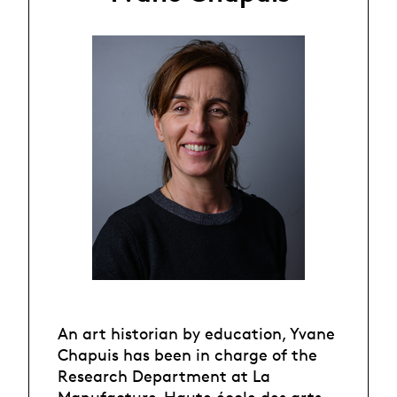
An art historian by education, Yvane
Chapuis has been in charge of the
Research Department at La