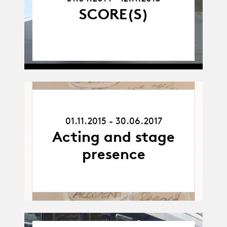
SCORE(S)
01.11.15
-
01.11.2015 - 30.06.2017
30.06.17
Acting and stage
presence