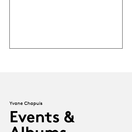
Yvane Chapuis
Events &