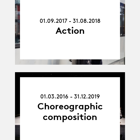
01.09.17
-
31.08.18
01.09.2017 - 31.08.2018
Action
01.03.16
-
01.03.2016 - 31.12.2019
31.12.19
Choreographic
composition