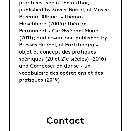
practices. She is the author,
published by Xavier Barral, of Musée
Précaire Albinet - Thomas
Hirschhorn (2005); Théâtre
Permanent - Cie Gwénael Morin
(2011); and co-author, published by
Presses du réel, of Partition(s) -
objet et concept des pratiques
scéniques (20 et 21e siècles) (2016)
and Composer en danse - un
vocabulaire des opérations et des
pratiques (2019).
Contact