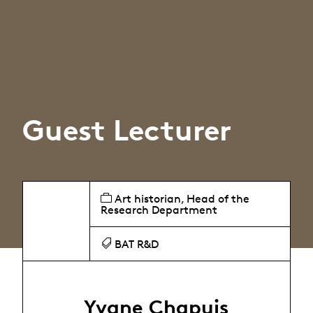
Guest Lecturer
Art historian, Head of the
Research Department
BAT R&D
Yvane Chapuis