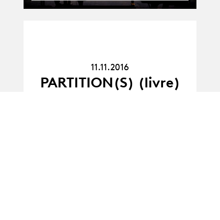
11.11.16
11.11.2016
PARTITION(S) (livre)
11.07.11
11.07.2011
Cultural outreach in
the performing arts