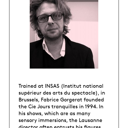
Trained at INSAS (Institut national
supérieur des arts du spectacle), in
Brussels, Fabrice Gorgerat founded
the Cie Jours tranquilles in 1994. In
his shows, which are as many
sensory immersions, the Lausanne
director often entrusts his figures