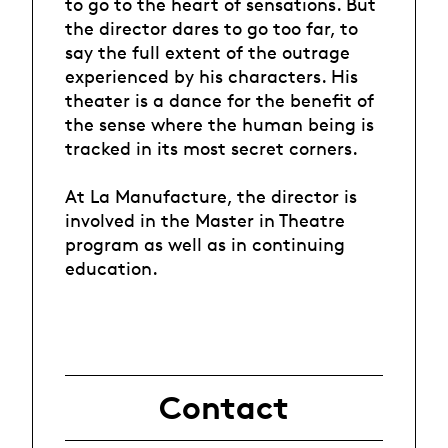
to go to the heart of sensations. But
the director dares to go too far, to
say the full extent of the outrage
experienced by his characters. His
theater is a dance for the benefit of
the sense where the human being is
tracked in its most secret corners.
At La Manufacture, the director is
involved in the Master in Theatre
program as well as in continuing
education.
Contact