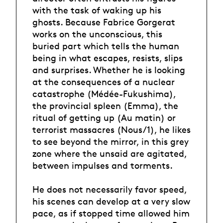
with the task of waking up his
ghosts. Because Fabrice Gorgerat
works on the unconscious, this
buried part which tells the human
being in what escapes, resists, slips
and surprises. Whether he is looking
at the consequences of a nuclear
catastrophe (Médée-Fukushima),
the provincial spleen (Emma), the
ritual of getting up (Au matin) or
terrorist massacres (Nous/1), he likes
to see beyond the mirror, in this grey
zone where the unsaid are agitated,
between impulses and torments.
He does not necessarily favor speed,
his scenes can develop at a very slow
pace, as if stopped time allowed him