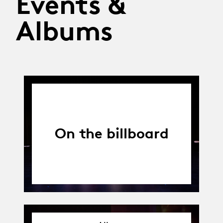
Events &
Albums
On the billboard