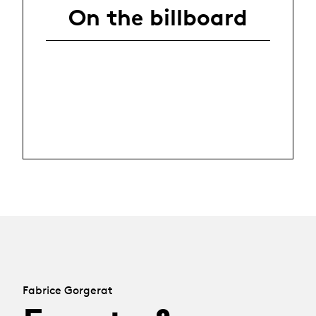
On the billboard
Fabrice Gorgerat