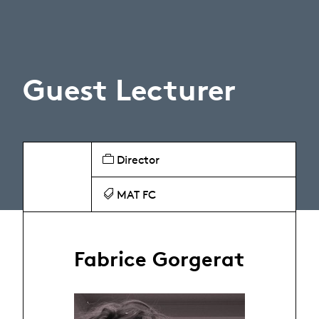
Guest Lecturer
Director
MAT FC
Fabrice Gorgerat