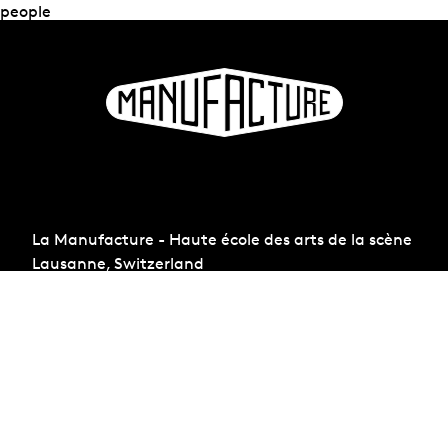
people
La Manufacture - Haute école des arts de la scène
Lausanne, Switzerland
+41 21 557 41 60,
contact@manufacture.ch