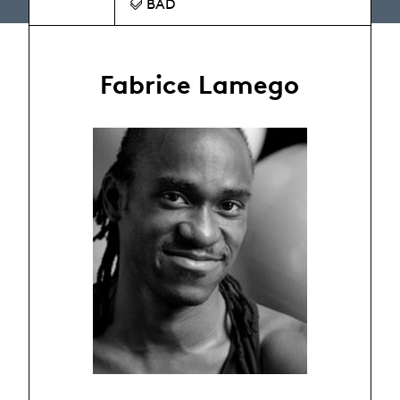
BAD
Fabrice Lamego