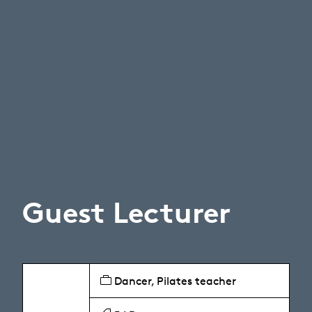
Guest Lecturer
Dancer, Pilates teacher