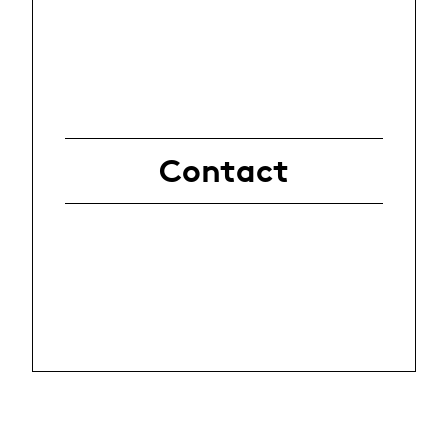
Contact