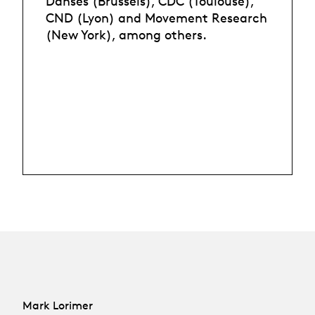
Danses (Brussels), CDC (Toulouse),
CND (Lyon) and Movement Research
(New York), among others.
Mark Lorimer