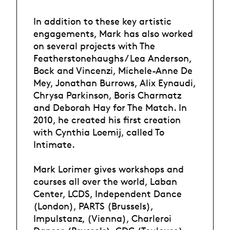
In addition to these key artistic
engagements, Mark has also worked
on several projects with The
Featherstonehaughs / Lea Anderson,
Bock and Vincenzi, Michele-Anne De
Mey, Jonathan Burrows, Alix Eynaudi,
Chrysa Parkinson, Boris Charmatz
and Deborah Hay for The Match. In
2010, he created his first creation
with Cynthia Loemij, called To
Intimate.
Mark Lorimer gives workshops and
courses all over the world, Laban
Center, LCDS, Independent Dance
(London), PARTS (Brussels),
Impulstanz, (Vienna), Charleroi