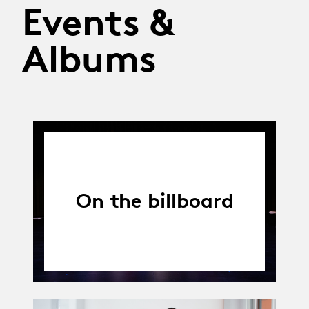
Events &
Albums
On the billboard