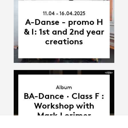
11.04.25
11.04 - 16.04.2025
-
16.04.25
A-Danse - promo H
& I: 1st and 2nd year
creations
Album
Album
BA-Dance · Class F :
Workshop with
Mark Lorimer