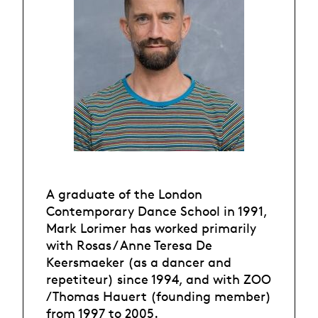
A graduate of the London
Contemporary Dance School in 1991,
Mark Lorimer has worked primarily
with Rosas / Anne Teresa De
Keersmaeker (as a dancer and
repetiteur) since 1994, and with ZOO
/ Thomas Hauert (founding member)
from 1997 to 2005.