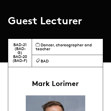
Guest Lecturer
BAD-21
Dancer, choreographer and
(BAD-
teacher
G)
BAD-20
(BAD-F)
BAD
Mark Lorimer