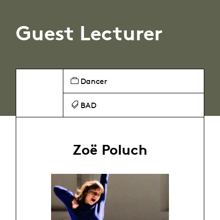
Guest Lecturer
Dancer
BAD
Zoë Poluch