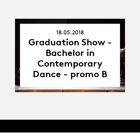
18.05.2018
18.05.18
Graduation Show -
Bachelor in
Contemporary
Dance - promo B