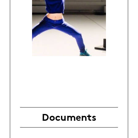
Documents