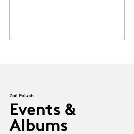
Zoë Poluch
Events &
Albums