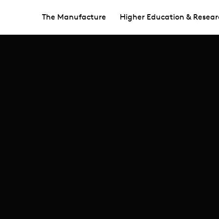
The Manufacture
Higher Education & Resear