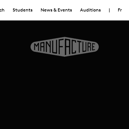
ch
Students
News & Events
Auditions
|
Fr