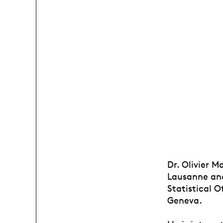
Dr. Olivier M
Lausanne and
Statistical 
Geneva.