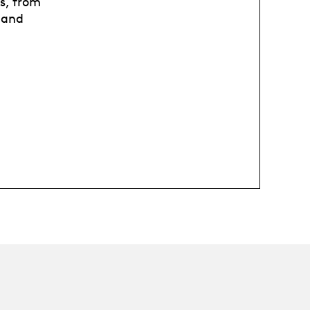
is, from
 and