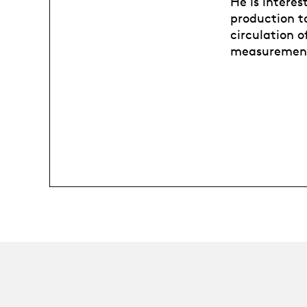
He is interes
production t
circulation 
measurement 