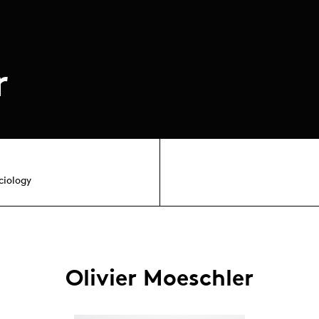
r
ciology
Olivier Moeschler