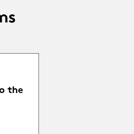
ms
o the