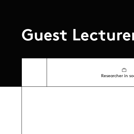
Guest Lecture
Researcher in so