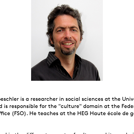
oeschler is a researcher in social sciences at the Univ
 is responsible for the "culture" domain at the Fede
Office (FSO). He teaches at the HEG Haute école de g