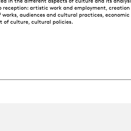
ted in the different aspects of culture and its analys
o reception: artistic work and employment, creation
of works, audiences and cultural practices, economic
of culture, cultural policies.