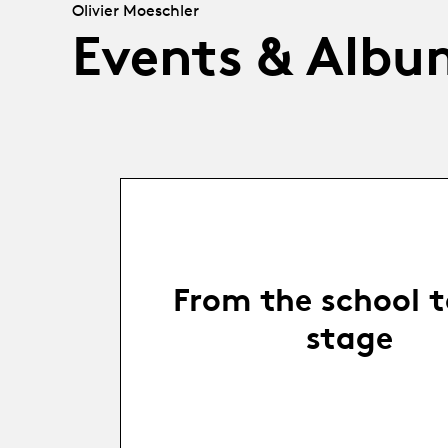
Olivier Moeschler
Events & Albu
From the school t
stage