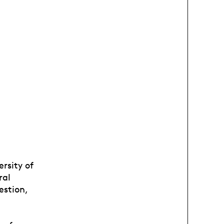
ersity of
ral
estion,