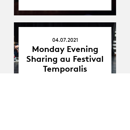
04.07.2021
04.07.21
Monday Evening
Sharing au Festival
Temporalis
11.06.21
11.06 - 12.06.2021
-
12.06.21
Bivouac - Dance