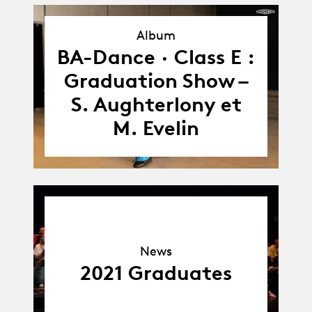
Album
Album
BA-Dance · Class E :
Graduation Show –
S. Aughterlony et
M. Evelin
News
News
2021 Graduates