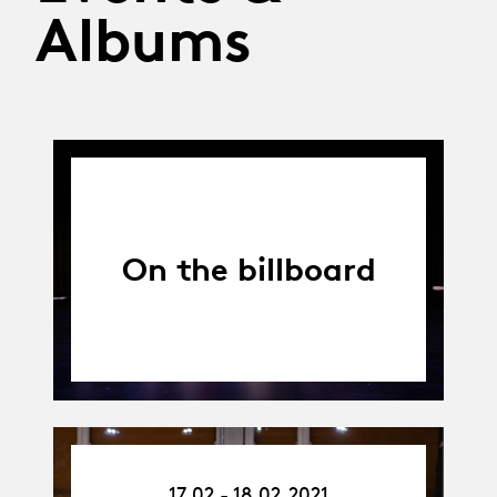
Albums
On the billboard
17.02.21
17.02 - 18.02.2021