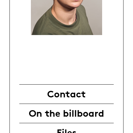
Contact
On the billboard
Files