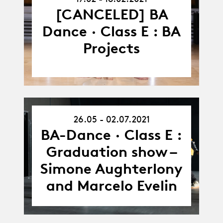
-
18.02.21
[CANCELED] BA
Dance · Class E : BA
Projects
26.05 - 02.07.2021
26.05.21
-
BA-Dance · Class E :
02.07.21
Graduation show –
Simone Aughterlony
and Marcelo Evelin