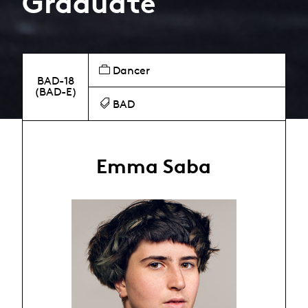
Graduate
Dancer
BAD-18
(BAD-E)
BAD
Emma Saba