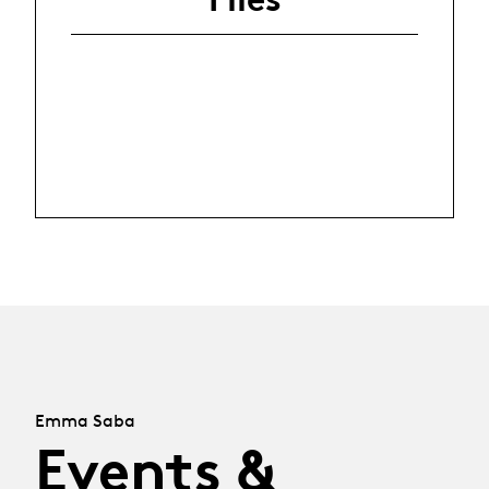
Emma Saba
Events &