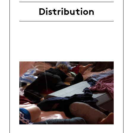
Distribution