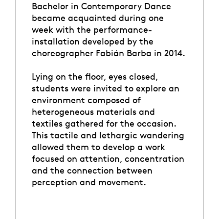
Bachelor in Contemporary Dance
became acquainted during one
week with the performance-
installation developed by the
choreographer Fabián Barba in 2014.
Lying on the floor, eyes closed,
students were invited to explore an
environment composed of
heterogeneous materials and
textiles gathered for the occasion.
This tactile and lethargic wandering
allowed them to develop a work
focused on attention, concentration
and the connection between
perception and movement.