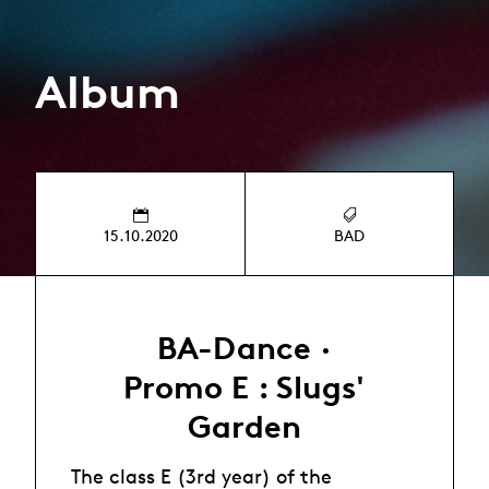
Album
15.10.2020
BAD
BA-Dance ·
Promo E : Slugs'
Garden
The class E (3rd year) of the