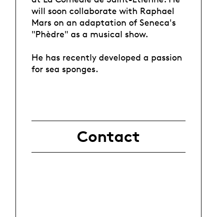
will soon collaborate with Raphael
Mars on an adaptation of Seneca's
"Phèdre" as a musical show.
He has recently developed a passion
for sea sponges.
Contact