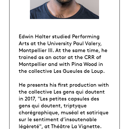
Edwin Halter studied Performing
Arts at the University Paul Valery,
Montpellier III. At the same time, he
trained as an actor at the CRR of
Montpellier and with Pina Wood in
the collective Les Gueules de Loup.
He presents his first production with
the collective Les gens qui doutent
in 2017, "Les petites capsules des
gens qui doutent, triptyque
chorégraphique, muséal et satirique
sur le sentiment d’insoutenable
légèreté", at Théâtre La Vignette.