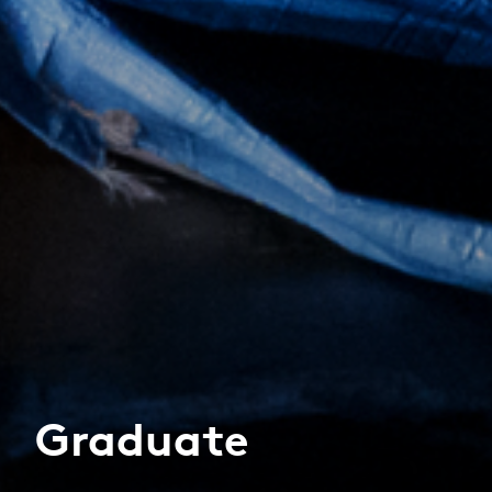
Graduate