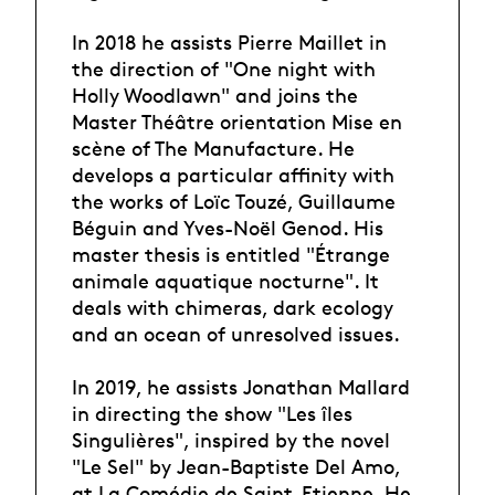
In 2018 he assists Pierre Maillet in
the direction of "One night with
Holly Woodlawn" and joins the
Master Théâtre orientation Mise en
scène of The Manufacture. He
develops a particular affinity with
the works of Loïc Touzé, Guillaume
Béguin and Yves-Noël Genod. His
master thesis is entitled "Étrange
animale aquatique nocturne". It
deals with chimeras, dark ecology
and an ocean of unresolved issues.
In 2019, he assists Jonathan Mallard
in directing the show "Les îles
Singulières", inspired by the novel
"Le Sel" by Jean-Baptiste Del Amo,
at La Comédie de Saint-Etienne. He