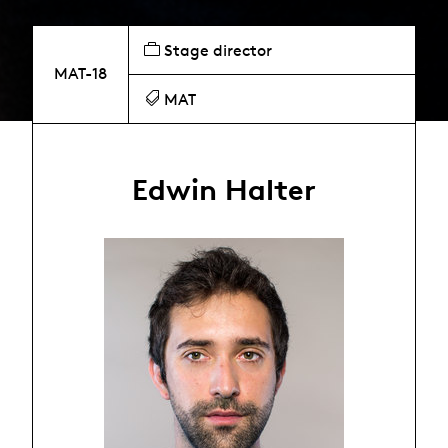
Stage director
MAT-18
MAT
Edwin Halter