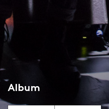
Album