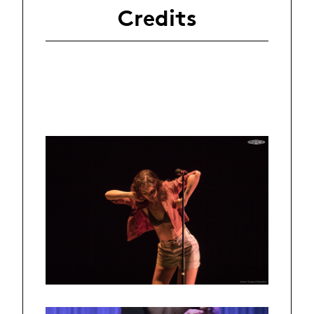
Credits