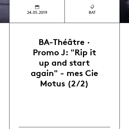
24.05.2019
BAT
BA-Théâtre ·
Promo J: "Rip it
up and start
again" - mes Cie
Motus (2/2)