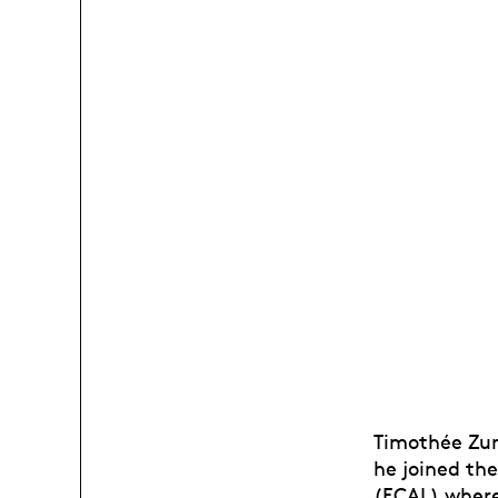
Timothée Zurb
he joined th
(ECAL) where