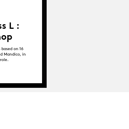
s L :
hop
s based on 16
nd Mandico, in
role.