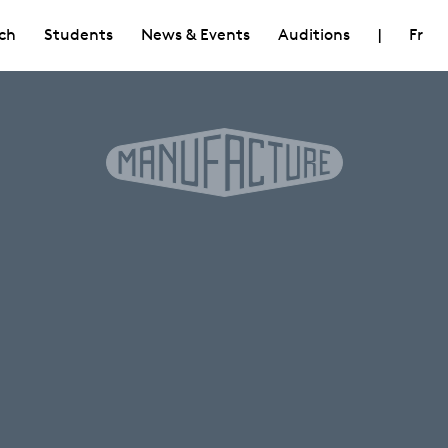
ch
Students
News & Events
Auditions
|
Fr