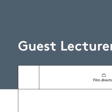
Guest Lecture
Film direct