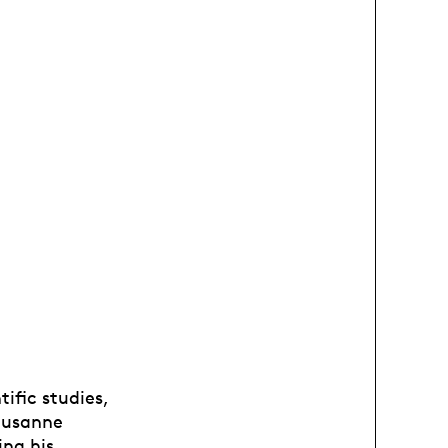
ific studies,
Lausanne
ing his