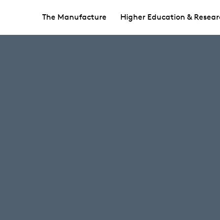
The Manufacture
Higher Education & Resear