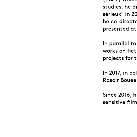
studies, he d
sérieux" in 2
he co-direct
presented at 
In parallel t
works on fic
projects for 
In 2017, in 
Rasoir Bouée
Since 2016, 
sensitive film