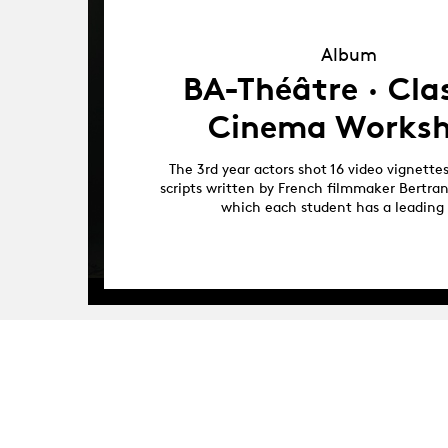
Album
Album
BA-Théâtre · Clas
Cinema Works
The 3rd year actors shot 16 video vignette
scripts written by French filmmaker Bertra
which each student has a leading 