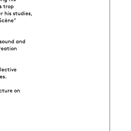
s trop
 his studies,
 Scène"
f sound and
reation
lective
es.
cture on