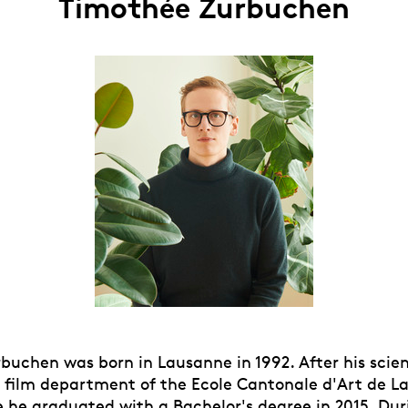
Timothée Zurbuchen
uchen was born in Lausanne in 1992. After his scient
e film department of the Ecole Cantonale d'Art de 
 he graduated with a Bachelor's degree in 2015. Dur