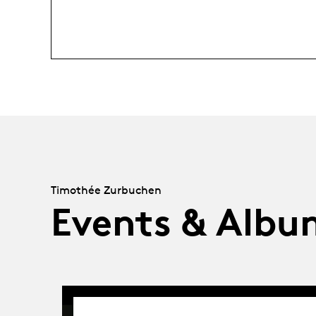
Timothée Zurbuchen
Events & Albu