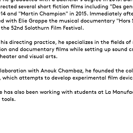
irected several short fiction films including "Des gen
014 and "Martin Champion" in 2015. Immediately after
ed with Elie Grappe the musical documentary "Hors
the 52nd Solothurn Film Festival.
o his directing practice, he specializes in the fields o
tion and documentary films while setting up sound c
theater and visual arts.
collaboration with Anouk Chambaz, he founded the col
, which attempts to develop experimental film devic
he has also been working with students at La Manufa
 tools.