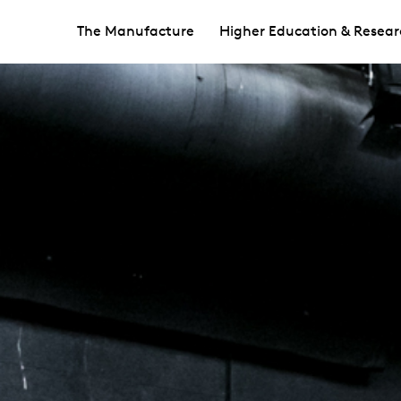
The Manufacture
Higher Education & Resear