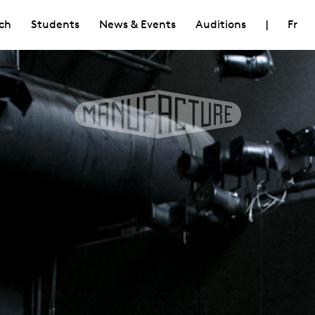
ch
Students
News & Events
Auditions
|
Fr