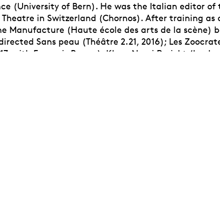
ce (University of Bern). He was the Italian editor of 
 Theatre in Switzerland (Chornos). After training as 
the Manufacture (Haute école des arts de la scène) 
 directed Sans peau (Théâtre 2.21, 2016); Les Zoocra
17, with François Renou); Klaus Nomi Projekt (book-
 2018-2020), Le Voyageur insomniaque (Théâtre 2.21,
Contact