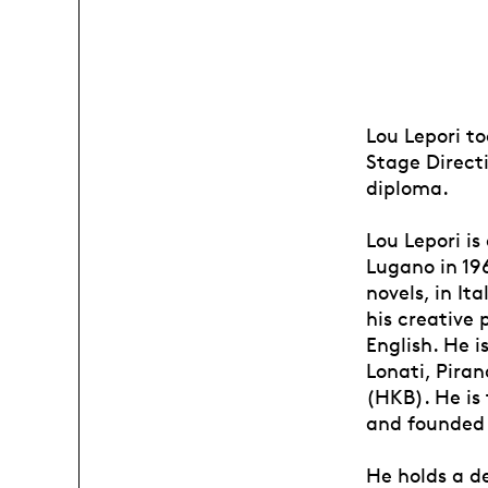
Lou Lepori to
Stage Directi
diploma.
Lou Lepori is
Lugano in 196
novels, in It
his creative
English. He i
Lonati, Piran
(HKB). He is 
and founded 
He holds a de