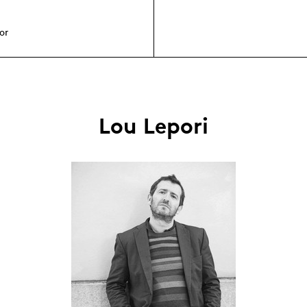
or
Lou Lepori