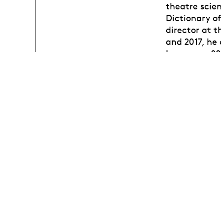
theatre scien
Dictionary of
director at 
and 2017, he
Lausanne, 20
performance,