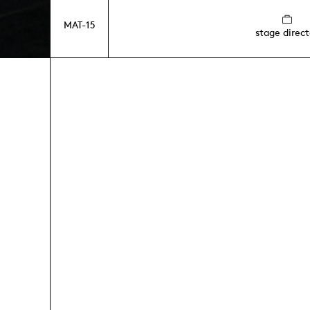
MAT-15
stage direct