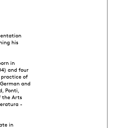
ientation
ning his
born in
04) and four
 practice of
to German and
, Ponti,
f the Arts
teratura -
ate in