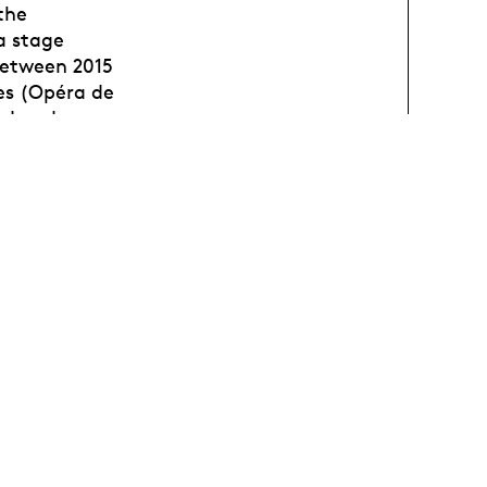
the
a stage
between 2015
tes (Opéra de
cd and
 2022).