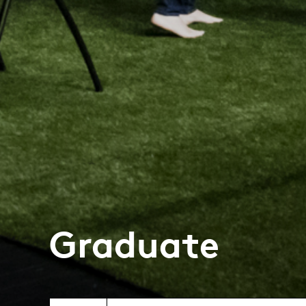
Graduate