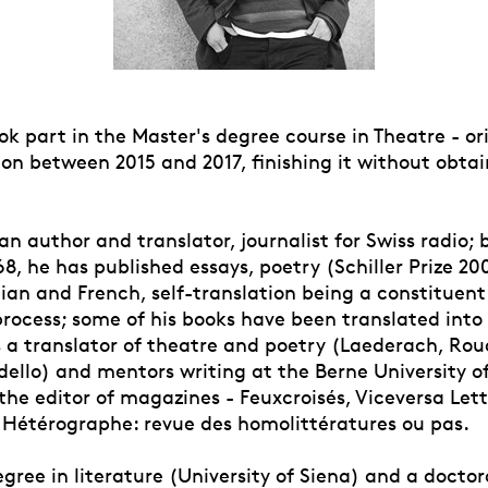
ok part in the Master's degree course in Theatre - or
on between 2015 and 2017, finishing it without obtai
 an author and translator, journalist for Swiss radio; 
8, he has published essays, poetry (Schiller Prize 20
alian and French, self-translation being a constituent
 process; some of his books have been translated in
s a translator of theatre and poetry (Laederach, Roud
dello) and mentors writing at the Berne University o
the editor of magazines - Feuxcroisés, Viceversa Let
Hétérographe: revue des homolittératures ou pas.
gree in literature (University of Siena) and a doctor