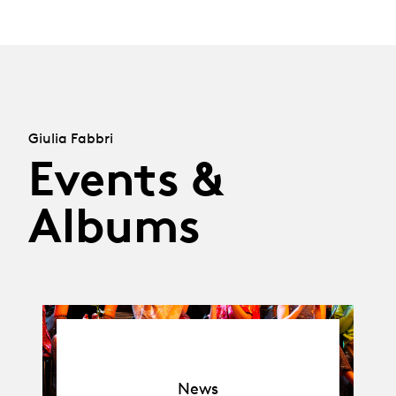
Giulia Fabbri
Events &
Albums
News
News