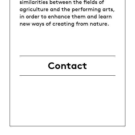
similarities between the fields of
agriculture and the performing arts,
in order to enhance them and learn
new ways of creating from nature.
Contact