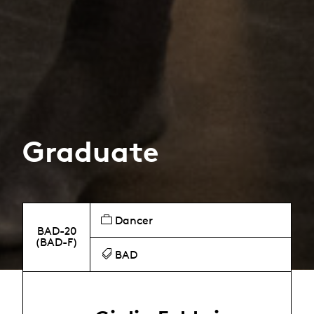
Graduate
Dancer
BAD-20
(BAD-F)
BAD