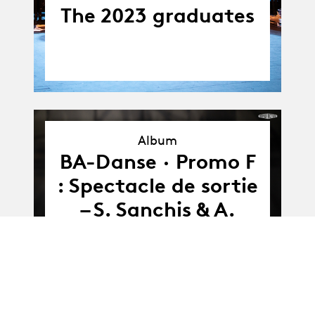
The 2023 graduates
Album
Album
BA-Danse · Promo F
: Spectacle de sortie
– S. Sanchis & A.
Söderberg