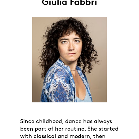
Giulia Fabbri
Since childhood, dance has always
been part of her routine. She started
with classical and modern, then