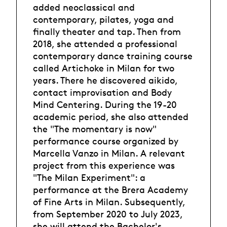
added neoclassical and
contemporary, pilates, yoga and
finally theater and tap. Then from
2018, she attended a professional
contemporary dance training course
called Artichoke in Milan for two
years. There he discovered aikido,
contact improvisation and Body
Mind Centering. During the 19-20
academic period, she also attended
the "The momentary is now"
performance course organized by
Marcella Vanzo in Milan. A relevant
project from this experience was
"The Milan Experiment": a
performance at the Brera Academy
of Fine Arts in Milan. Subsequently,
from September 2020 to July 2023,
she will attend the Bachelor's