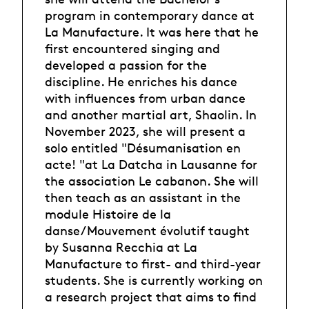
program in contemporary dance at
La Manufacture. It was here that he
first encountered singing and
developed a passion for the
discipline. He enriches his dance
with influences from urban dance
and another martial art, Shaolin. In
November 2023, she will present a
solo entitled "Désumanisation en
acte! "at La Datcha in Lausanne for
the association Le cabanon. She will
then teach as an assistant in the
module Histoire de la
danse/Mouvement évolutif taught
by Susanna Recchia at La
Manufacture to first- and third-year
students. She is currently working on
a research project that aims to find